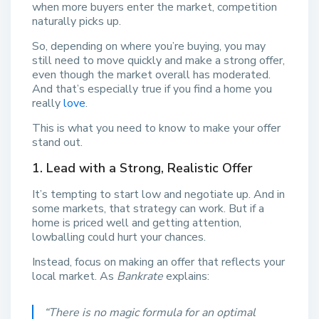
when more buyers enter the market, competition
naturally picks up.
So, depending on where you’re buying, you may
still need to move quickly and make a strong offer,
even though the market overall has moderated.
And that’s especially true if you find a home you
really
love
.
This is what you need to know to make your offer
stand out.
1. Lead with a Strong, Realistic Offer
It’s tempting to start low and negotiate up. And in
some markets, that strategy can work. But if a
home is priced well and getting attention,
lowballing could hurt your chances.
Instead, focus on making an offer that reflects your
local market. As
Bankrate
explains:
“There is no magic formula for an optimal