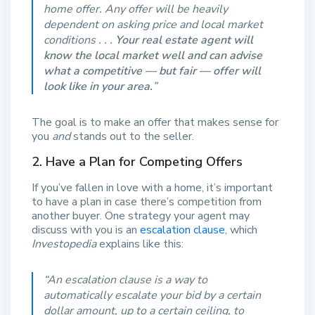
home offer. Any offer will be heavily
dependent on asking price and local market
conditions . . .
Your real estate agent will
know the local market well and can advise
what a competitive — but fair — offer will
look like in your area.
”
The goal is to make an offer that makes sense for
you
and
stands out to the seller.
2. Have a Plan for Competing Offers
If you’ve fallen in love with a home, it’s important
to have a plan in case there’s competition from
another buyer. One strategy your agent may
discuss with you is an
escalation clause
, which
Investopedia
explains like this:
“
An escalation clause is a way to
automatically escalate your bid by a certain
dollar amount, up to a certain ceiling, to