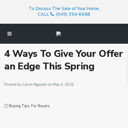
To Discuss The Sale of Your Home,
CALL
(949) 354-6688
4 Ways To Give Your Offer
an Edge This Spring
Posted by Calvin Nguyen on May 4, 2026
Buying Tips
,
For Buyers