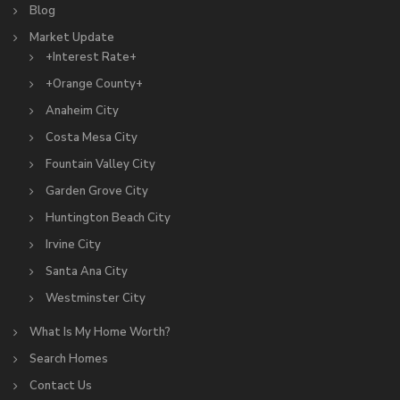
Blog
Market Update
+Interest Rate+
+Orange County+
Anaheim City
Costa Mesa City
Fountain Valley City
Garden Grove City
Huntington Beach City
Irvine City
Santa Ana City
Westminster City
What Is My Home Worth?
Search Homes
Contact Us