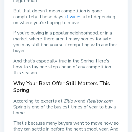
negotiation.
But that doesn’t mean competition is gone
completely. These days,
it varies
a lot depending
on where you’re hoping to move.
If you’re buying in a popular neighborhood, or in a
market where there aren’t many homes for sale,
you may still find yourself competing with another
buyer.
And that’s especially true in the Spring. Here’s
how to stay one step ahead of any competition
this season.
Why Your Best Offer Still Matters This
Spring
According to experts at
Zillow
and
Realtor.com
,
Spring is one of the busiest times of year to buy a
home.
That’s because many buyers want to move now so
they can settle in before the next school year. And