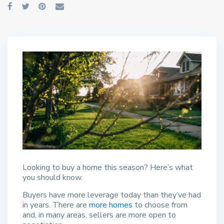
Looking to buy a home this season? Here’s what
you should know.
Buyers have more leverage today than they’ve had
in years. There are
more homes
to choose from
and, in many areas, sellers are more open to