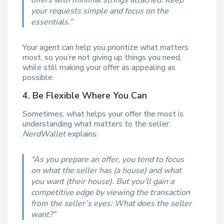
your requests simple and focus on the
essentials.
”
Your agent can help you prioritize what matters
most, so you’re not giving up things you need,
while still making your offer as appealing as
possible.
4. Be Flexible Where You Can
Sometimes, what helps your offer the most is
understanding what matters to the seller.
NerdWallet
explains:
“
As you prepare an offer, you tend to focus
on what the seller has (a house) and what
you want (their house). But you’ll gain a
competitive edge by viewing the transaction
from the seller’s eyes: What does the seller
want?”