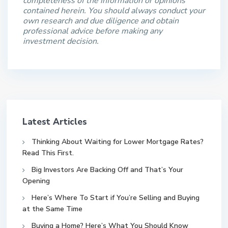
completeness of the information or opinions
contained herein. You should always conduct your
own research and due diligence and obtain
professional advice before making any
investment decision.
Latest Articles
Thinking About Waiting for Lower Mortgage Rates?
Read This First.
Big Investors Are Backing Off and That’s Your
Opening
Here’s Where To Start if You’re Selling and Buying
at the Same Time
Buying a Home? Here’s What You Should Know