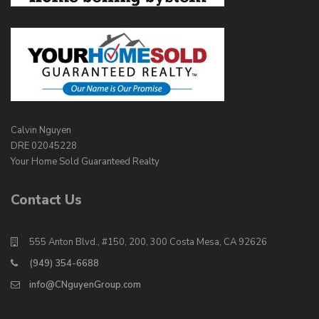
Calvin Nguyen
DRE 02045228
Your Home Sold Guaranteed Realty
Contact Us
555 Anton Blvd., #150, 200, 300 Costa Mesa, CA 92626
(949) 354-6688
info@CNguyenGroup.com