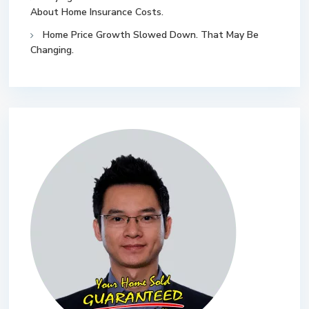
About Home Insurance Costs.
Home Price Growth Slowed Down. That May Be
Changing.