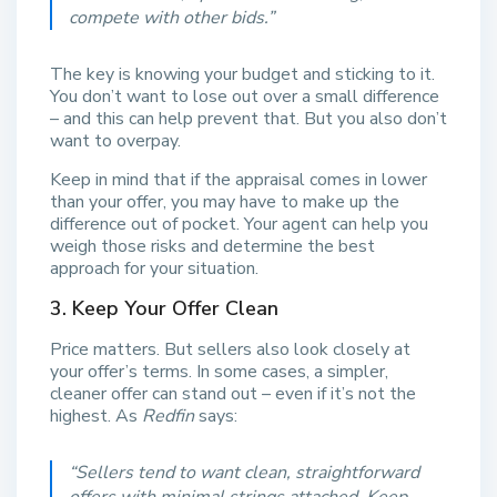
compete with other bids.
”
The key is knowing your budget and sticking to it.
You don’t want to lose out over a small difference
– and this can help prevent that. But you also don’t
want to overpay.
Keep in mind that if the appraisal comes in lower
than your offer, you may have to make up the
difference out of pocket. Your agent can help you
weigh those risks and determine the best
approach for your situation.
3. Keep Your Offer Clean
Price matters. But sellers also look closely at
your offer’s terms. In some cases, a simpler,
cleaner offer can stand out – even if it’s not the
highest. As
Redfin
says:
“
Sellers tend to want clean, straightforward
offers with minimal strings attached. Keep