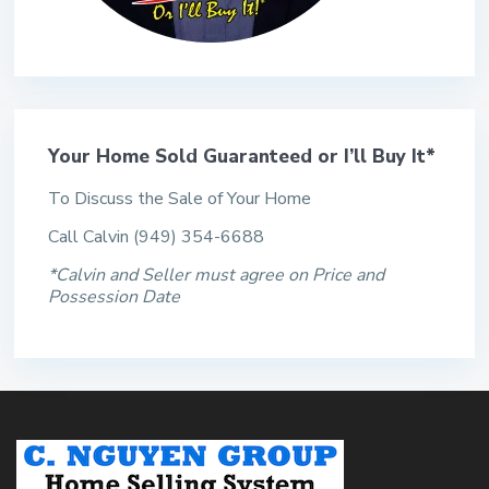
Your Home Sold Guaranteed or I’ll Buy It*
To Discuss the Sale of Your Home
Call Calvin (949) 354-6688
*Calvin and Seller must agree on Price and
Possession Date