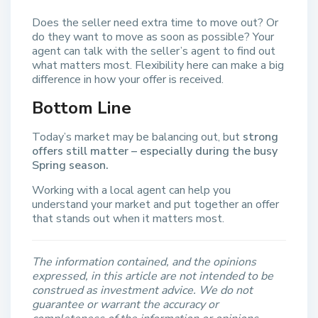
Does the seller need extra time to move out? Or
do they want to move as soon as possible? Your
agent can talk with the seller’s agent to find out
what matters most. Flexibility here can make a big
difference in how your offer is received.
Bottom Line
Today’s market may be balancing out, but
strong
offers still matter – especially during the busy
Spring season.
Working with a local agent can help you
understand your market and put together an offer
that stands out when it matters most.
The information contained, and the opinions
expressed, in this article are not intended to be
construed as investment advice. We do not
guarantee or warrant the accuracy or