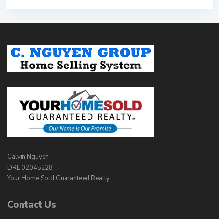
Calvin Nguyen
DRE 02045228
Your Home Sold Guaranteed Realty
Contact Us