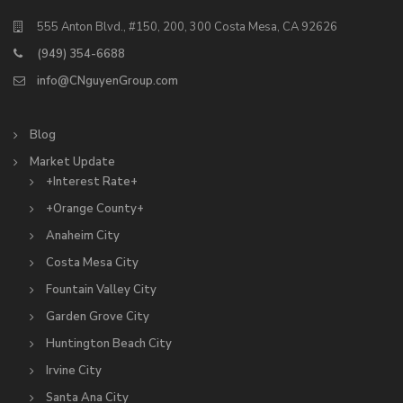
555 Anton Blvd., #150, 200, 300 Costa Mesa, CA 92626
(949) 354-6688
info@CNguyenGroup.com
Blog
Market Update
+Interest Rate+
+Orange County+
Anaheim City
Costa Mesa City
Fountain Valley City
Garden Grove City
Huntington Beach City
Irvine City
Santa Ana City