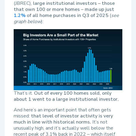
(JBREC),
large institutional investors – those
that own 100 or more homes – made up just
1.2%
of all home purchases in Q3 of 2025
(
see
graph below
):
That’s it.
Out of every 100 homes sold, only
about 1 went to a large institutional investor.
And here’s an important point that often gets
missed:
that level of investor activity is very
much in line with historical norms.
It’s not
unusually high, and it’s actually well below the
recent peak of 3.1% back in 2022 – which itself