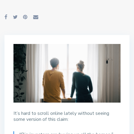
It’s hard to scroll online lately without seeing
some version of this claim: