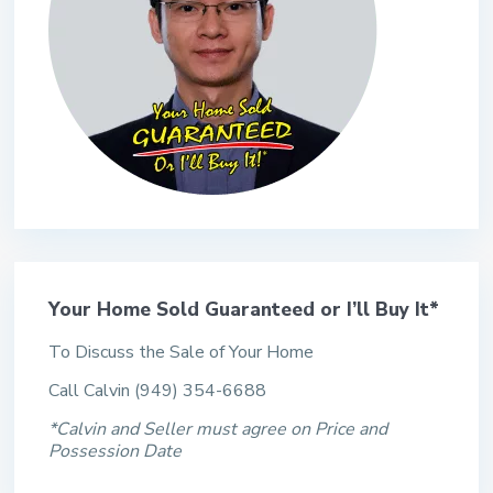
Your Home Sold Guaranteed or I’ll Buy It*
To Discuss the Sale of Your Home
Call Calvin (949) 354-6688
*Calvin and Seller must agree on Price and
Possession Date