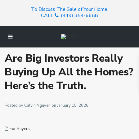
To Discuss The Sale of Your Home,
CALL
(949) 354-6688
Are Big Investors Really
Buying Up All the Homes?
Here’s the Truth.
Posted by Calvin Nguyen on January 15, 2026
For Buyers