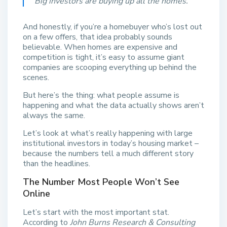
“Big investors are buying up all the homes.”
And honestly, if you’re a homebuyer who’s lost out
on a few offers, that idea probably sounds
believable. When homes are expensive and
competition is tight, it’s easy to assume giant
companies are scooping everything up behind the
scenes.
But here’s the thing: what people assume is
happening and what the data actually shows aren’t
always the same.
Let’s look at what’s really happening with large
institutional investors in today’s housing market –
because the numbers tell a much different story
than the headlines.
The Number Most People Won’t See
Online
Let’s start with the most important stat.
According to
John Burns Research & Consulting