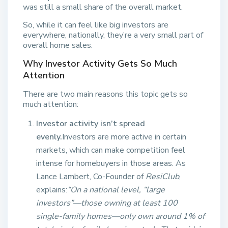
was still a small share of the overall market.
So, while it can feel like big investors are
everywhere, nationally, they’re a very small part of
overall home sales.
Why Investor Activity Gets So Much
Attention
There are two main reasons this topic gets so
much attention:
Investor activity isn’t spread
evenly.
Investors are more active in certain
markets, which can make competition feel
intense for homebuyers in those areas. As
Lance Lambert, Co-Founder of
ResiClub
,
explains:
“On a national level, “large
investors”—those owning at least 100
single-family homes—only own around 1% of