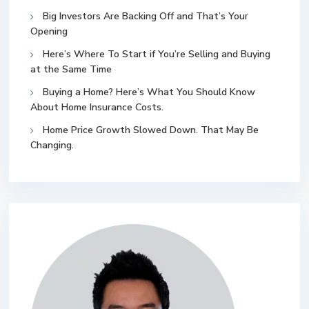
Big Investors Are Backing Off and That’s Your
Opening
Here’s Where To Start if You’re Selling and Buying
at the Same Time
Buying a Home? Here’s What You Should Know
About Home Insurance Costs.
Home Price Growth Slowed Down. That May Be
Changing.