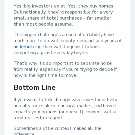
Yes, big investors exist. Yes, they buy homes.
But nationally, they’re responsible for a very
small share of total purchases – far smaller
than most people assume.
The bigger challenges around affordability have
much more to do with supply, demand, and years of
underbuilding
than with large institutions
competing against everyday buyers.
That’s why it’s so important to separate noise
from reality, especially if you’re trying to decide if
now is the right time to move.
Bottom Line
If you want to talk through what investor activity
actually looks like in our local market, and how it
impacts your options (or doesn’t), connect with a
local real estate agent.
Sometimes a little context makes all the
difference.