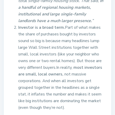
total single-family housing stock. That said,
in
a handful of regional housing markets,
institutional and large single-family
landlords have a much larger presence.
”
Investor is a broad term.
Part of what makes
the share of purchases bought by investors
sound so big is because many headlines lump
large Wall Street institutions together with
small, local investors (like your neighbor who
owns one or two rental homes). But those are
very different buyers.In reality,
most investors
are small, local owners,
not massive
corporations. And when all investors get
grouped together in the headlines as a single
stat, it inflates the number and makes it seem
like big institutions are dominating the market
(even though they’re not).