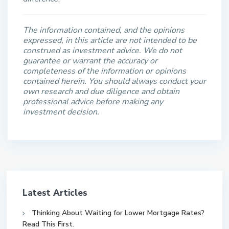
The information contained, and the opinions
expressed, in this article are not intended to be
construed as investment advice. We do not
guarantee or warrant the accuracy or
completeness of the information or opinions
contained herein. You should always conduct your
own research and due diligence and obtain
professional advice before making any
investment decision.
Latest Articles
Thinking About Waiting for Lower Mortgage Rates?
Read This First.