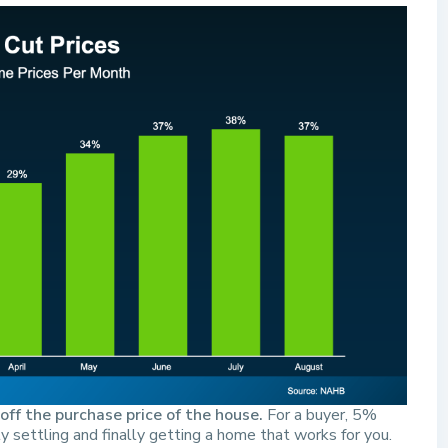
ff the purchase price of the house.
For a buyer, 5%
 settling and finally getting a home that works for you.