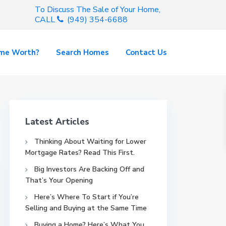
To Discuss The Sale of Your Home,
CALL
(949) 354-6688
ome Worth?
Search Homes
Contact Us
Latest Articles
Thinking About Waiting for Lower
Mortgage Rates? Read This First.
Big Investors Are Backing Off and
That’s Your Opening
Here’s Where To Start if You’re
Selling and Buying at the Same Time
Buying a Home? Here’s What You