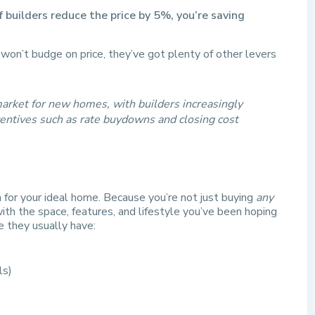
 builders reduce the price by 5%, you’re saving
n won’t budge on price, they’ve got plenty of other levers
e market for new homes, with builders increasingly
ncentives such as rate buydowns and closing cost
n for your ideal home. Because you’re not just buying
any
th the space, features, and lifestyle you’ve been hoping
e they usually have:
ls)