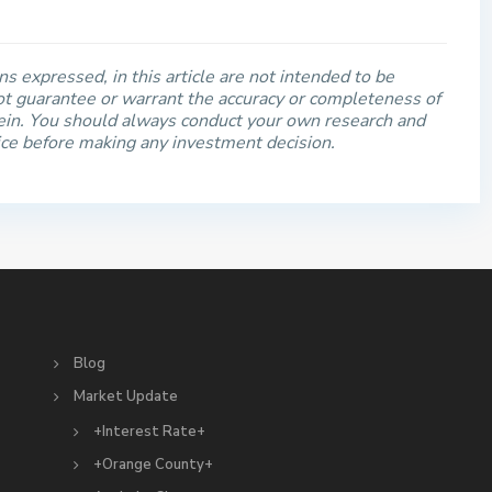
s expressed, in this article are not intended to be
t guarantee or warrant the accuracy or completeness of
rein. You should always conduct your own research and
ice before making any investment decision.
S
Blog
Market Update
+Interest Rate+
+Orange County+