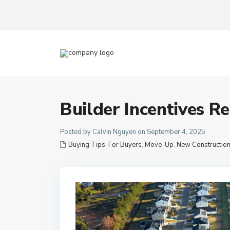
Builder Incentives R
Posted by Calvin Nguyen on September 4, 2025
Buying Tips
,
For Buyers
,
Move-Up
,
New Constructio