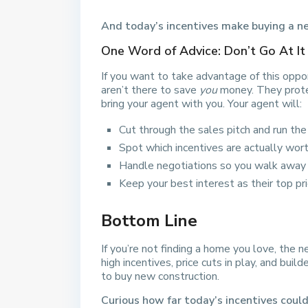
And today’s incentives make buying a ne
One Word of Advice: Don’t Go At It
If you want to take advantage of this oppor
aren’t there to save
you
money. They prot
bring your agent with you. Your agent will:
Cut through the sales pitch and run th
Spot which incentives are actually worth
Handle negotiations so you walk away 
Keep your best interest as their top pri
Bottom Line
If you’re not finding a home you love, the
high incentives, price cuts in play, and buil
to buy new construction.
Curious how far today’s incentives coul