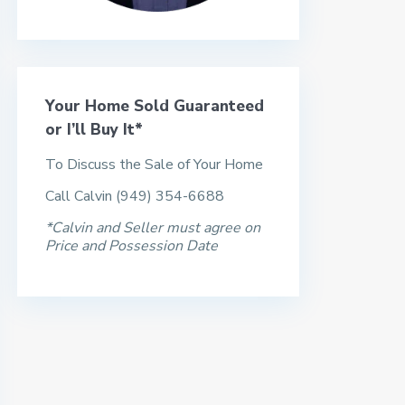
Your Home Sold Guaranteed
or I’ll Buy It*
To Discuss the Sale of Your Home
Call Calvin (949) 354-6688
*Calvin and Seller must agree on
Price and Possession Date