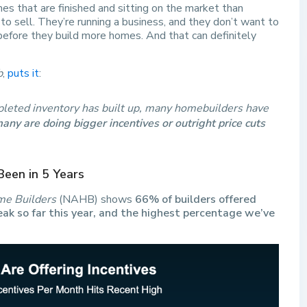
 that are finished and sitting on the market than
o sell. They’re running a business, and they don’t want to
t before they build more homes. And that can definitely
b
,
puts it
:
leted inventory has built up, many homebuilders have
any are doing bigger incentives or outright price cuts
Been in 5 Years
me Builders
(NAHB) shows
66% of builders offered
eak so far this year, and the highest percentage we’ve