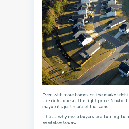
Even with more homes on the market righ
the right one at the right price
. Maybe th
maybe it’s just more of the same.
That’s why more buyers are turning to n
available today.