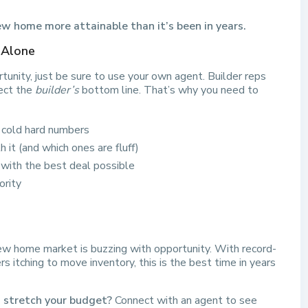
w home more attainable than it’s been in years.
 Alone
tunity, just be sure to use your own agent. Builder reps
ect the
builder’s
bottom line. That’s why you need to
e cold hard numbers
 it (and which ones are fluff)
with the best deal possible
ority
 new home market is buzzing with opportunity. With record-
ders itching to move inventory, this is the best time in years
d stretch your budget?
Connect with an agent to see