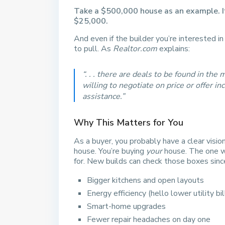
Take a $500,000 house as an example. If
$25,000.
And even if the builder you’re interested i
to pull. As
Realtor.com
explains:
“. . . there are deals to be found in th
willing to negotiate on price or offer i
assistance.”
Why This Matters for You
As a buyer, you probably have a clear visio
house. You’re buying
your
house. The one wi
for. New builds can check those boxes sinc
Bigger kitchens and open layouts
Energy efficiency (hello lower utility bil
Smart-home upgrades
Fewer repair headaches on day one