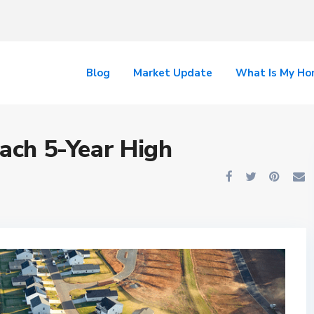
Blog
Market Update
What Is My H
each 5-Year High
n