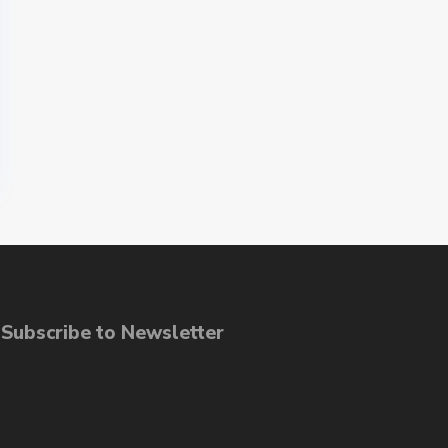
ubscribe to Newsletter