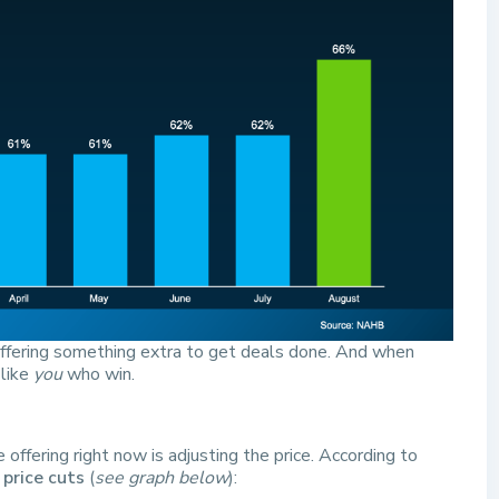
offering something extra to get deals done. And when
 like
you
who win.
ffering right now is adjusting the price. According to
 price cuts
(
see graph below
):