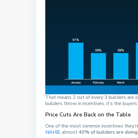
That means 2 out of every 3 builders are 
builders throw in incentives, it’s the buyers
Price Cuts Are Back on the Table
One of the most common incentives they’re o
NAHB
, almost
40% of builders are doing