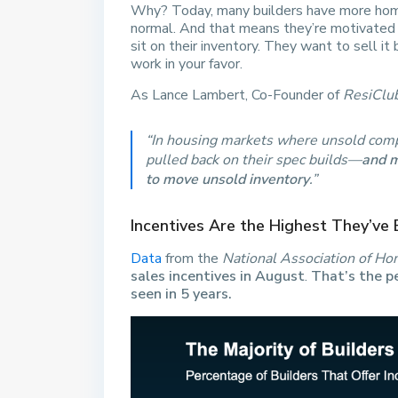
Why? Today, many builders have more homes
normal. And that means they’re motivated t
sit on their inventory. They want to sell i
work in your favor.
As Lance Lambert, Co-Founder of
ResiClu
“In housing markets where unsold comp
pulled back on their spec builds—
and m
to move unsold inventory
.”
Incentives Are the Highest They’ve 
Data
from the
National Association of Ho
sales incentives in August
.
That’s the p
seen in 5 years.