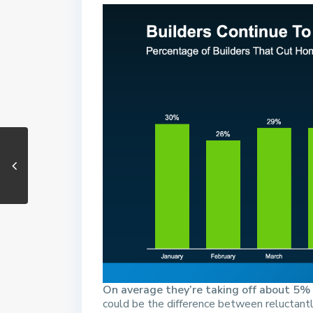
On average they’re taking off about 5% o
could be the difference between reluctantly