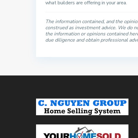
what builders are offering in your area.
The information contained, and the opinion
construed as investment advice. We do no
the information or opinions contained he
due diligence and obtain professional adv