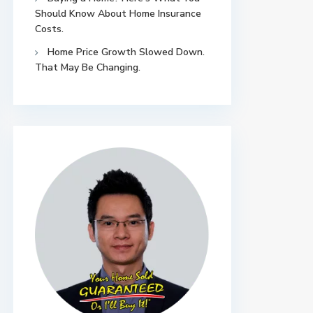
Should Know About Home Insurance
Costs.
Home Price Growth Slowed Down.
That May Be Changing.