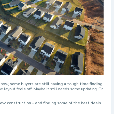
t now,
some buyers are still having a tough time finding
e layout feels off. Maybe it still needs some updating. Or
ew construction – and finding some of the best deals