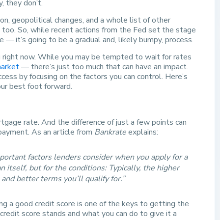
y, they don’t.
ion, geopolitical changes, and a whole list of other
, too. So, while recent actions from the Fed set the stage
— it’s going to be a gradual and, likely bumpy, process.
u right now. While you may be tempted to wait for rates
market
— there’s just too much that can have an impact.
cess by focusing on the factors you can control. Here’s
our best foot forward.
rtgage rate. And the difference of just a few points can
payment. As an article from
Bankrate
explains:
mportant factors lenders consider when you apply for a
 itself, but for the conditions: Typically, the higher
and better terms you’ll qualify for.”
g a good credit score is one of the keys to getting the
credit score stands and what you can do to give it a