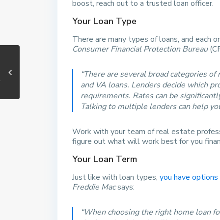
boost, reach out to a trusted loan officer.
Your Loan Type
There are many types of loans, and each one
Consumer Financial Protection Bureau
(C
“There are several broad categories of
and VA loans. Lenders decide which produ
requirements. Rates can be significant
Talking to multiple lenders can help you
Work with your team of real estate profess
figure out what will work best for you financ
Your Loan Term
Just like with loan types,
you have options
Freddie Mac
says:
“When choosing the right home loan for 