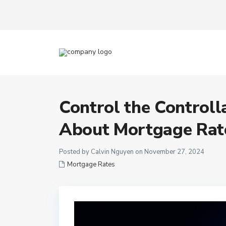
Control the Controll
About Mortgage Rat
Posted by Calvin Nguyen on November 27, 2024
Mortgage Rates