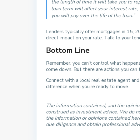
the length of time it will take you to 
loan term will affect your interest rat
you will pay over the life of the loan.”
Lenders typically offer mortgages in 15, 2
direct impact on your rate. Talk to your len
Bottom Line
Remember, you can’t control what happens
come down. But there are actions you can t
Connect with a local real estate agent and
difference when you’re ready to move.
The information contained, and the opinion
construed as investment advice. We do no
the information or opinions contained he
due diligence and obtain professional adv