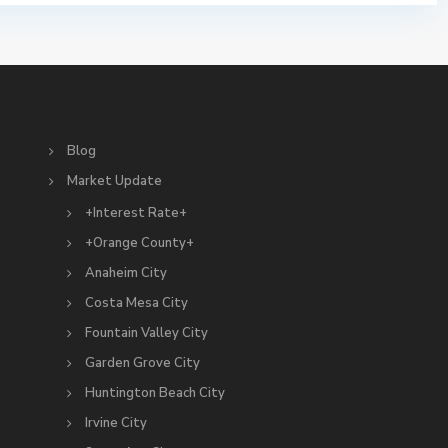
S
Blog
Market Update
+Interest Rate+
+Orange County+
Anaheim City
Costa Mesa City
Fountain Valley City
Garden Grove City
Huntington Beach City
Irvine City