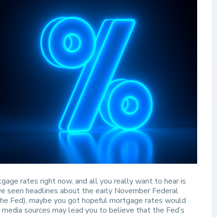
gage rates right now, and all you really want to hear is
’ve seen headlines about the early November Federal
he Fed), maybe you got hopeful mortgage rates would
e media sources may lead you to believe that the Fed’s