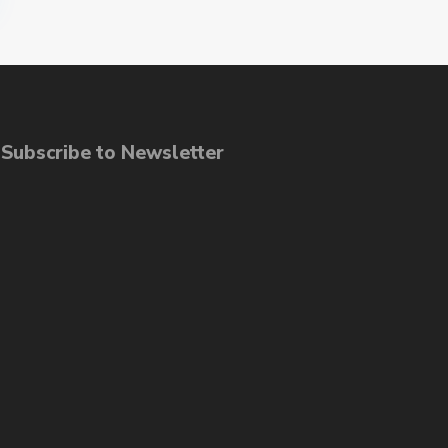
ubscribe to Newsletter