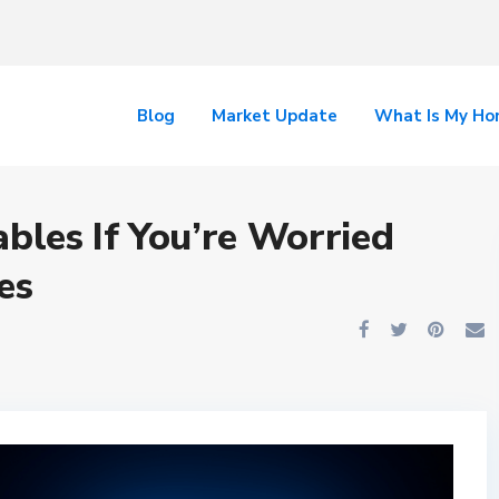
Blog
Market Update
What Is My H
ables If You’re Worried
es