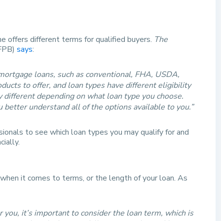
 offers different terms for qualified buyers.
The
FPB)
says
:
 mortgage loans, such as conventional, FHA, USDA,
cts to offer, and loan types have different eligibility
ly different depending on what loan type you choose.
 better understand all of the options available to you.”
ionals to see which loan types you may qualify for and
ially.
when it comes to terms, or the length of your loan. As
you, it’s important to consider the loan term, which is