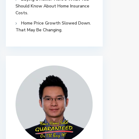
Should Know About Home Insurance
Costs.
Home Price Growth Slowed Down.
That May Be Changing.