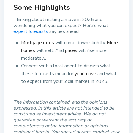
Some Highlights
Thinking about making a move in 2025 and
wondering what you can expect? Here’s what
expert forecasts
say lies ahead.
Mortgage rates
will come down slightly.
More
homes
will sell. And
prices
will rise more
moderately.
Connect with a local agent to discuss what
these forecasts mean for
your move
and what
to expect from your local market in 2025.
The information contained, and the opinions
expressed, in this article are not intended to be
construed as investment advice. We do not
guarantee or warrant the accuracy or
completeness of the information or opinions
contained herein. You should always conduct your