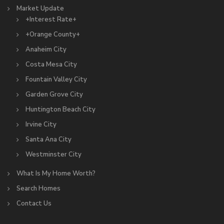
Market Update
+Interest Rate+
+Orange County+
Anaheim City
Costa Mesa City
Fountain Valley City
Garden Grove City
Huntington Beach City
Irvine City
Santa Ana City
Westminster City
What Is My Home Worth?
Search Homes
Contact Us