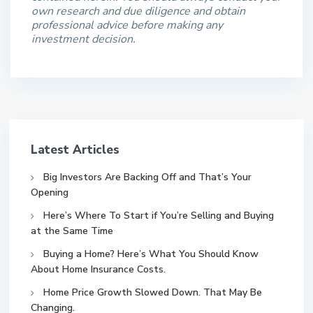
own research and due diligence and obtain
professional advice before making any
investment decision.
Latest Articles
Big Investors Are Backing Off and That’s Your
Opening
Here’s Where To Start if You’re Selling and Buying
at the Same Time
Buying a Home? Here’s What You Should Know
About Home Insurance Costs.
Home Price Growth Slowed Down. That May Be
Changing.