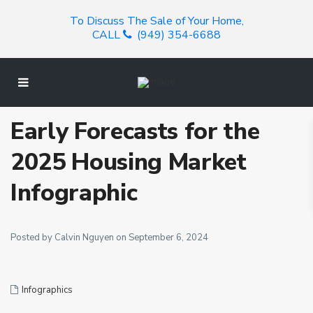
To Discuss The Sale of Your Home,
CALL
(949) 354-6688
Early Forecasts for the
2025 Housing Market
Infographic
Posted by Calvin Nguyen on September 6, 2024
Infographics