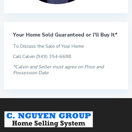
Your Home Sold Guaranteed or I’ll Buy It*
To Discuss the Sale of Your Home
Call Calvin (949) 354-6688
*Calvin and Seller must agree on Price and
Possession Date