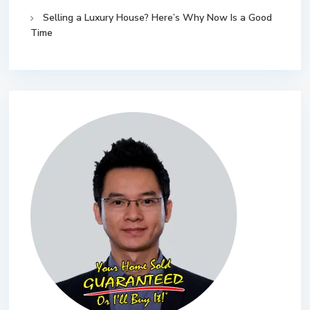
Selling a Luxury House? Here’s Why Now Is a Good
Time