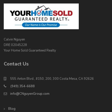
Calvin Nguyen
DRE 02045228
Your Home Sold Guaranteed Realty
Contact Us
555 Anton Blvd., #150, 200, 300 Costa Mesa, CA 92626
(949) 354-6688
info@CNguyenGroup.com
Blog