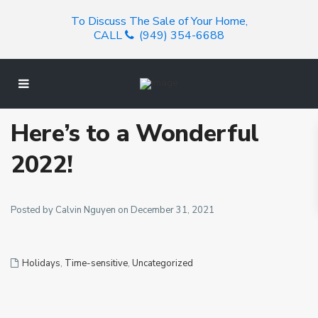
To Discuss The Sale of Your Home,
CALL
(949) 354-6688
Here’s to a Wonderful
2022!
Posted by Calvin Nguyen on December 31, 2021
Holidays
,
Time-sensitive
,
Uncategorized