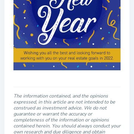
The information contained, and the opinions
expressed, in this article are not intended to be
construed as investment advice. We do not
guarantee or warrant the accuracy or
completeness of the information or opinions
contained herein. You should always conduct your
own research and due diligence and obtain