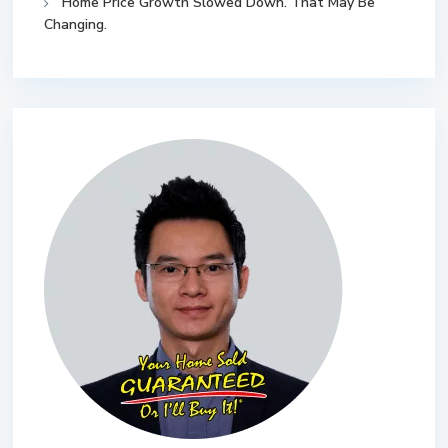
Home Price Growth Slowed Down. That May Be
Changing.