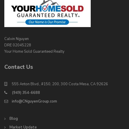
Calvin Nguyen
DRE 02045228
Your Home Sold Guaranteed Realty
Contact Us
555 Anton Blvd., #150, 200, 300 Costa Mesa, CA 92626
(949) 354-6688
info@CNguyenGroup.com
Blog
Market Update