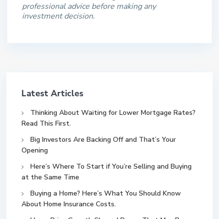
professional advice before making any
investment decision.
Latest Articles
Thinking About Waiting for Lower Mortgage Rates?
Read This First.
Big Investors Are Backing Off and That’s Your
Opening
Here’s Where To Start if You’re Selling and Buying
at the Same Time
Buying a Home? Here’s What You Should Know
About Home Insurance Costs.