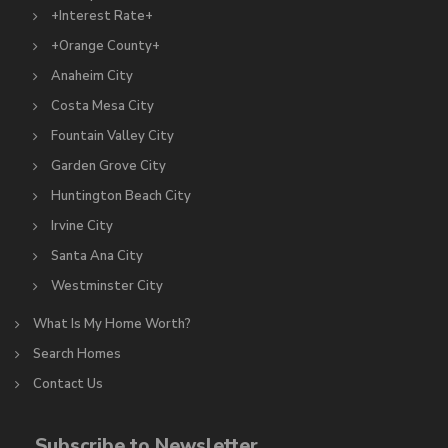
+Interest Rate+
+Orange County+
Anaheim City
Costa Mesa City
Fountain Valley City
Garden Grove City
Huntington Beach City
Irvine City
Santa Ana City
Westminster City
What Is My Home Worth?
Search Homes
Contact Us
Subscribe to Newsletter