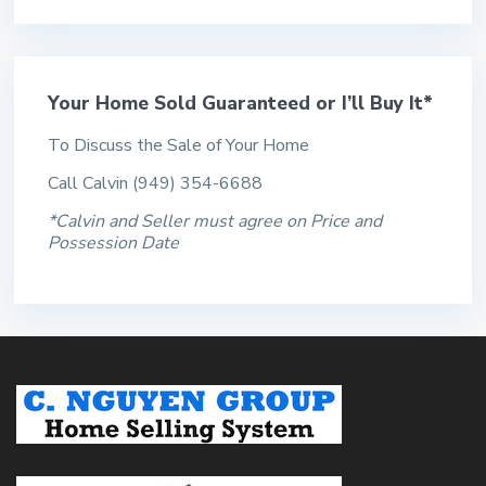
Your Home Sold Guaranteed or I’ll Buy It*
To Discuss the Sale of Your Home
Call Calvin (949) 354-6688
*Calvin and Seller must agree on Price and
Possession Date