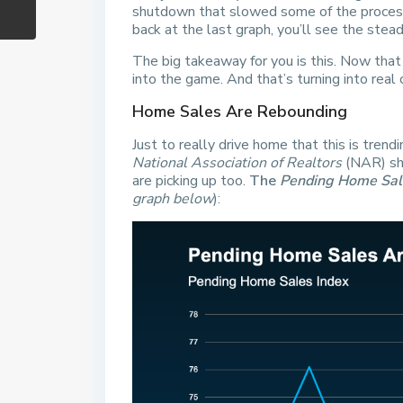
shutdown that slowed some of the processi
back at the last graph, you’ll see the ste
The big takeaway for you is this. Now that
into the game. And that’s turning into real 
Home Sales Are Rebounding
Just to really drive home that this is trend
National Association of Realtors
(NAR) sh
are picking up too.
The
Pending Home Sal
graph below
):