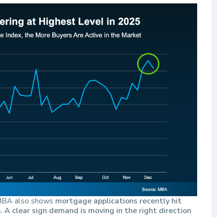
. MBA also shows
mortgage applications recently hit
. A clear sign demand is moving in the right direction