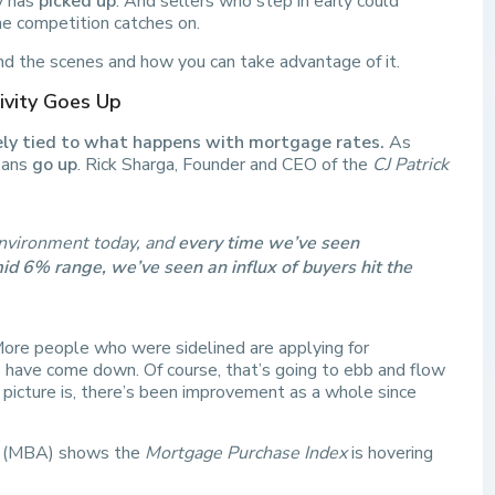
ty has
picked up
. And sellers who step in early could
e competition catches on.
nd the scenes and how you can take advantage of it.
vity Goes Up
sely tied to what happens with mortgage rates.
As
loans
go up
. Rick Sharga, Founder and CEO of the
CJ Patrick
 environment today, and
every time we’ve seen
d 6% range, we’ve seen an influx of buyers hit the
ore people who were sidelined are applying for
have come down. Of course, that’s going to ebb and flow
r picture is, there’s been improvement as a whole since
(MBA) shows the
Mortgage Purchase Index
is hovering