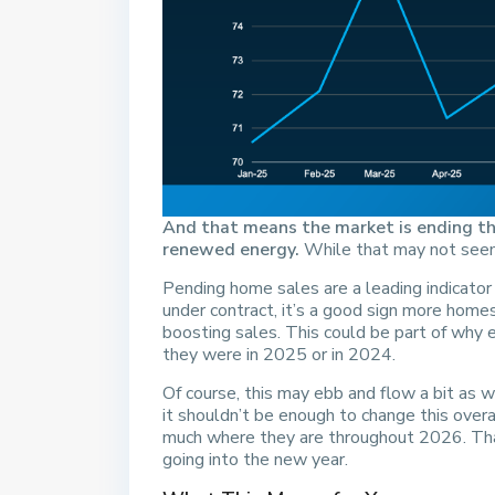
And that means the market is ending th
renewed energy.
While that may not seem l
Pending home sales are a leading indicator
under contract, it’s a good sign more home
boosting sales. This could be part of why 
they were in 2025 or in 2024.
Of course, this may ebb and flow a bit as 
it shouldn’t be enough to change this overa
much where they are throughout 2026. Tha
going into the new year.