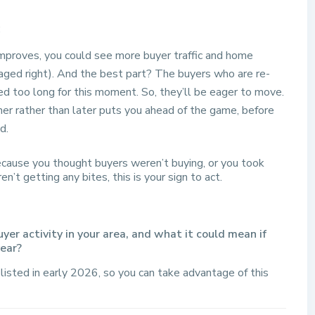
:
improves, you could see more buyer traffic and home
taged right). And the best part? The buyers who are re-
ed too long for this moment. So, they’ll be eager to move.
ner rather than later puts you ahead of the game, before
d.
ecause you thought buyers weren’t buying, or you took
’t getting any bites, this is your sign to act.
r activity in your area, and what it could mean if
year?
listed in early 2026, so you can take advantage of this