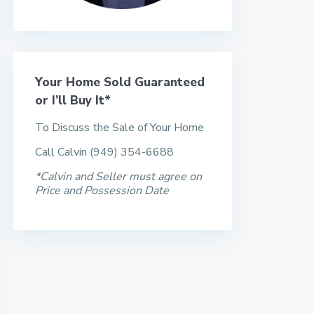
Your Home Sold Guaranteed
or I’ll Buy It*
To Discuss the Sale of Your Home
Call Calvin (949) 354-6688
*Calvin and Seller must agree on
Price and Possession Date