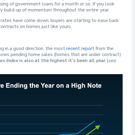
ng of government loans for a month or so. If you look
ady build-up of momentum throughout the entire year.
 rates have come down, buyers are starting to ease back
contracts on homes just like yours.
ing in a good direction, the most
recent report
from the
ows pending home sales (homes that are under contract)
es Index
is also at the highest it’s been all year
(
see