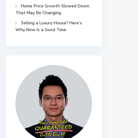
Home Price Growth Slowed Down.
That May Be Changing.
Selling a Luxury House? Here’s
Why Now Is a Good Time