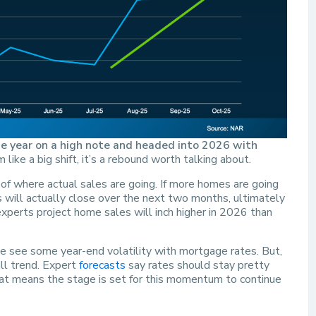
e year on a high note and headed into 2026 with
ike a big shift, it’s a rebound worth talking about.
 of where actual sales are going. If more homes are going
s will actually close over the next two months, ultimately
experts project home sales will inch higher in 2026 than
we see some year-end volatility with mortgage rates. But,
ll trend. Expert
forecasts
say rates should stay pretty
t means the stage is set for this momentum to continue