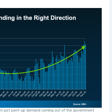
 not just pent-up demand coming out of the government