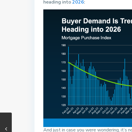
heading into
2026
:
And just in case you were wondering, it’s