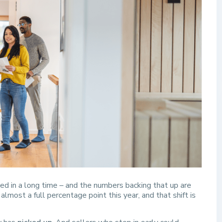
zed in a long time – and the numbers backing that up are
lmost a full percentage point this year, and that shift is