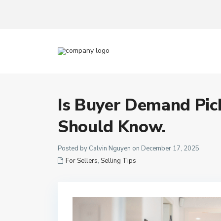
Is Buyer Demand Pic
Should Know.
Posted by Calvin Nguyen on December 17, 2025
For Sellers
,
Selling Tips