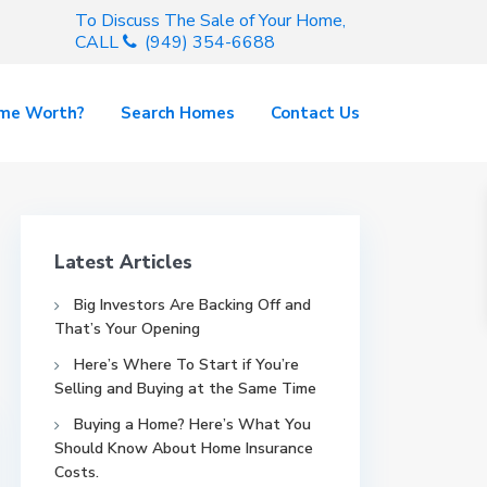
To Discuss The Sale of Your Home,
CALL
(949) 354-6688
ome Worth?
Search Homes
Contact Us
Latest Articles
Big Investors Are Backing Off and
That’s Your Opening
Here’s Where To Start if You’re
Selling and Buying at the Same Time
Buying a Home? Here’s What You
Should Know About Home Insurance
Costs.