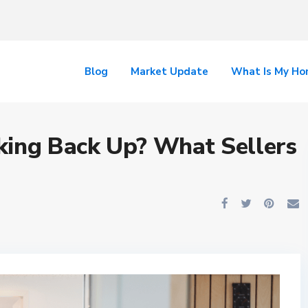
Blog
Market Update
What Is My H
king Back Up? What Sellers