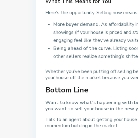
What This Means for You
Here’s the opportunity. Selling now means
More buyer demand.
As affordability 
showings (if your house is priced and s
engaging feel like they’ve already wait
Being ahead of the curve.
Listing soo
other sellers realize something’s shifte
Whether you’ve been putting off selling b
your house off the market because you weren
Bottom Line
Want to know what’s happening with buye
you want to sell your house in the new 
Talk to an agent about getting your house 
momentum building in the market.