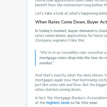
Home loan applications have
risen
. Activi
benefit from the momentum long before th
Let’s take a look at what’s happening behi
When Rates Come Down, Buyer Acti
In today’s market, buyer demand is clo
rates
come down
, applications for home 
Company
, explains it like this:
“We’re in an incredibly rate-sensitive
mortgage rates drop into the low-to-mi
market.
”
And that’s exactly what the data shows. M
mortgages again now that borrowing costs 
just like rates ebb and flow. But the bigge
rates started coming down.
In fact, the
Mortgage Bankers Association
at the
highest level
so far this year: