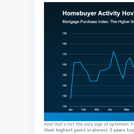
And that’s not the only sign of optimism
their highest point in almost 3 years too