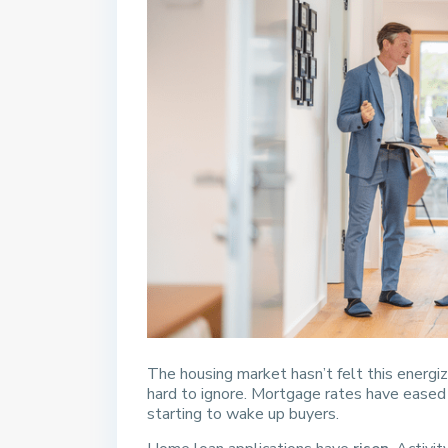
The housing market hasn’t felt this energi
hard to ignore. Mortgage rates have eased a
starting to wake up buyers.