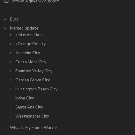
info@CNguyenGroup.com
Blog
Market Update
+Interest Rate+
+Orange County+
Anaheim City
Costa Mesa City
Fountain Valley City
Garden Grove City
Huntington Beach City
Irvine City
Santa Ana City
Westminster City
What Is My Home Worth?