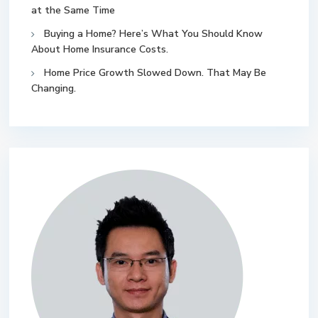
at the Same Time
Buying a Home? Here’s What You Should Know
About Home Insurance Costs.
Home Price Growth Slowed Down. That May Be
Changing.