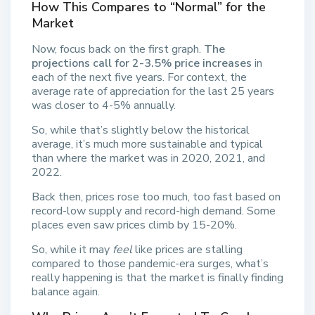
How This Compares to “Normal” for the
Market
Now, focus back on the first graph.
The
projections call for 2-3.5% price increases
in
each of the next five years. For context, the
average rate of appreciation for the last 25 years
was closer to 4-5% annually.
So, while that’s slightly below the historical
average, it’s much more sustainable and typical
than where the market was in 2020, 2021, and
2022.
Back then, prices rose too much, too fast based on
record-low supply and record-high demand. Some
places even saw prices climb by 15-20%.
So, while it may
feel
like prices are stalling
compared to those pandemic-era surges, what’s
really happening is that the market is finally finding
balance again.