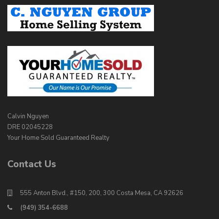
Calvin Nguyen
DRE 02045228
Your Home Sold Guaranteed Realty
Contact Us
555 Anton Blvd., #150, 200, 300 Costa Mesa, CA 92626
(949) 354-6688