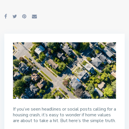
If you’ve seen headlines or social posts calling for a
housing crash, it’s easy to wonder if home values
are about to take a hit. But here’s the simple truth.