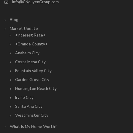
info@CNguyenGroup.com
Blog
Market Update
+Interest Rate+
+Orange County+
Anaheim City
Costa Mesa City
Fountain Valley City
Garden Grove City
Huntington Beach City
Irvine City
Santa Ana City
Westminster City
What Is My Home Worth?