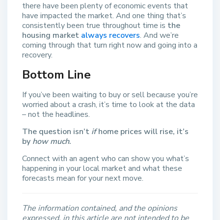
there have been plenty of economic events that
have impacted the market. And one thing that’s
consistently been true throughout time is
the
housing market
always recovers
. And we’re
coming through that turn right now and going into a
recovery.
Bottom Line
If you’ve been waiting to buy or sell because you’re
worried about a crash, it’s time to look at the data
– not the headlines.
The question isn’t
if
home prices will rise, it’s
by
how much
.
Connect with an agent who can show you what’s
happening in your local market and what these
forecasts mean for your next move.
The information contained, and the opinions
expressed, in this article are not intended to be