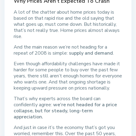
Why Prices Aren’t Expected To Crash
A lot of the chatter about home prices today is
based on that rapid rise and the old saying that
what goes up, must come down. But historically,
that’s not really true. Home prices almost always
rise.
And the main reason we’re not heading for a
repeat of 2008 is simple:
supply and demand
.
Even though affordability challenges have made it
harder for some people to buy over the past few
years, there still aren’t enough homes for everyone
who wants one. And that ongoing shortage is
keeping upward pressure on prices nationally.
That’s why experts across the board can
confidently agree:
we’re not headed for a price
collapse, but for steady, long-term
appreciation.
And just in case it’s the economy that’s got you
worried, remember this. Over the past 50 years,