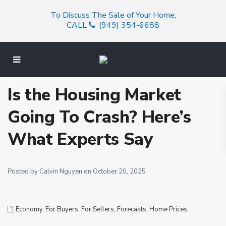
To Discuss The Sale of Your Home,
CALL
(949) 354-6688
Is the Housing Market
Going To Crash? Here’s
What Experts Say
Posted by Calvin Nguyen on October 20, 2025
Economy
,
For Buyers
,
For Sellers
,
Forecasts
,
Home Prices