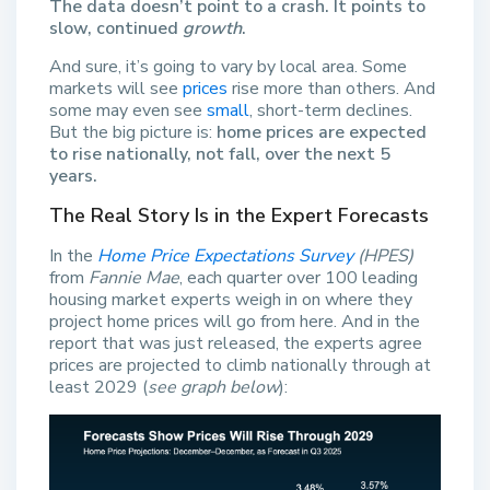
The data doesn’t point to a crash. It points to
slow, continued
growth
.
And sure, it’s going to vary by local area. Some
markets will see
prices
rise more than others. And
some may even see
small
, short-term declines.
But the big picture is:
home prices are expected
to rise nationally, not fall, over the next 5
years.
The Real Story Is in the Expert Forecasts
In the
Home Price Expectations Survey
(HPES)
from
Fannie Mae
, each quarter over 100 leading
housing market experts weigh in on where they
project home prices will go from here. And in the
report that was just released, the experts agree
prices are projected to climb nationally through at
least 2029 (
see graph below
):