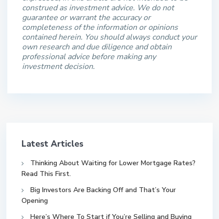
construed as investment advice. We do not
guarantee or warrant the accuracy or
completeness of the information or opinions
contained herein. You should always conduct your
own research and due diligence and obtain
professional advice before making any
investment decision.
Latest Articles
Thinking About Waiting for Lower Mortgage Rates?
Read This First.
Big Investors Are Backing Off and That’s Your
Opening
Here’s Where To Start if You’re Selling and Buying