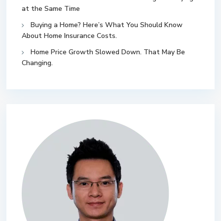
at the Same Time
Buying a Home? Here’s What You Should Know
About Home Insurance Costs.
Home Price Growth Slowed Down. That May Be
Changing.