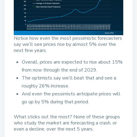
Notice how even the most pessimistic forecasters
say we’ll see prices rise by almost 5% over the
next few years.
Overall, prices are expected to rise about 15%
from now through the end of 2029.
The optimists say we’ll beat that and see a
roughly 26% increase.
And even the pessimists anticipate prices will
go up by 5% during that period.
What sticks out the most? None of these groups
who study the market are forecasting a crash, or
even a decline, over the next 5 years.