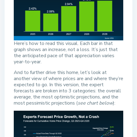
Here’s how to read this visual. Each bar in that
graph shows an increase, not a loss. It’s just that
the anticipated pace of that appreciation varies
year-to-year.
And to further drive this home, let’s look at
another view of where prices are and where they’re
expected to go. In this version, the expert
forecasts are broken into 3 categories: the overall
average, the most optimistic projections, and the
most pessimistic projections (
see chart below
):