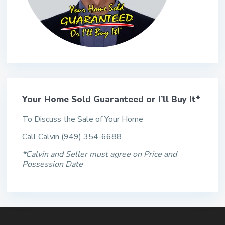
Your Home Sold Guaranteed or I’ll Buy It*
To Discuss the Sale of Your Home
Call Calvin (949) 354-6688
*Calvin and Seller must agree on Price and
Possession Date