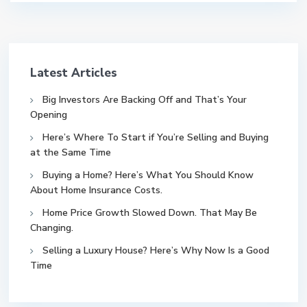
Latest Articles
Big Investors Are Backing Off and That’s Your
Opening
Here’s Where To Start if You’re Selling and Buying
at the Same Time
Buying a Home? Here’s What You Should Know
About Home Insurance Costs.
Home Price Growth Slowed Down. That May Be
Changing.
Selling a Luxury House? Here’s Why Now Is a Good
Time