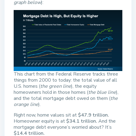
graph below
):
This chart from the Federal Reserve tracks three
things from 2000 to today: the total value of all
U.S. homes (
the green line
), the equity
homeowners hold in those homes (
the blue line
),
and the total mortgage debt owed on them (
the
orange line
).
Right now, home values sit at
$47.9 trillion.
Homeowner equity is at
$34.1 trillion.
And the
mortgage debt everyone’s worried about? It’s
$14.4 trillion.