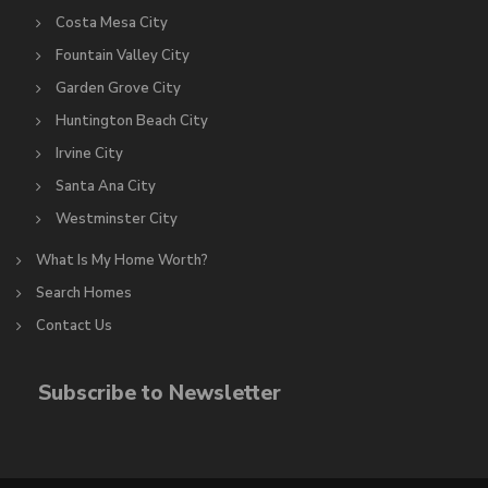
Costa Mesa City
Fountain Valley City
Garden Grove City
Huntington Beach City
Irvine City
Santa Ana City
Westminster City
What Is My Home Worth?
Search Homes
Contact Us
Subscribe to Newsletter