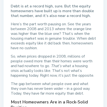
Debt is at a record high, sure. But the equity
homeowners have built up is more than double
that number, and it’s also near a record high.
Here’s the part worth pausing on. See the years
between 2008 and 2013 where the orange line
was higher than the blue one? That’s when the
housing market was in genuine trouble. When debt
exceeds equity like it did back then, homeowners
have no cushion.
So, when prices dropped in 2008, millions of
people owed more than their homes were worth
and had nowhere to go.
That’s
what a housing
crisis actually looks like. That’s not what’s
happening today. Right now, it’s just the opposite.
The gap between what people owe and what
they own has never been wider – in a good way.
Today, they have far more equity than debt.
Most Homeowners Are in a Rock-Solid