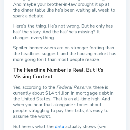
And maybe your brother-in-law brought it up at
the dinner table like he’s been waiting all week to
spark a debate.
Here’s the thing. He’s not wrong. But he only has
half the story. And the half he’s missing? It
changes
everything
.
Spoiler: homeowners are on stronger footing than
the headlines suggest, and the housing market has
more going for it than most people realize.
The Headline Number Is Real, But It’s
Missing Context
Yes, according to the
Federal Reserve
, there is
currently about
$14 trillion in mortgage debt
in
the United States. That is an all-time high. And
when you hear that alongside stories about
people struggling to pay their bills, it’s easy to
assume the worst.
But here’s what the
data
actually shows (
see