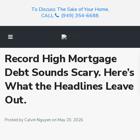
To Discuss The Sale of Your Home,
CALL
(949) 354-6688
Record High Mortgage
Debt Sounds Scary. Here’s
What the Headlines Leave
Out.
Posted by Calvin Nguyen on May 20, 2026