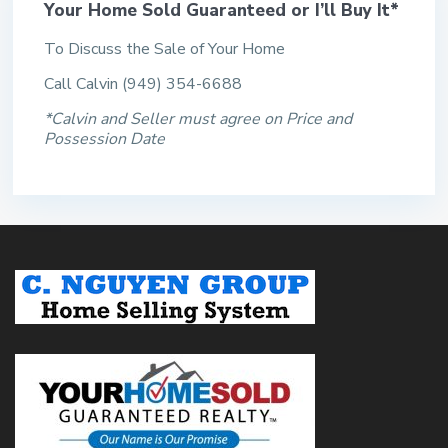
Your Home Sold Guaranteed or I’ll Buy It*
To Discuss the Sale of Your Home
Call Calvin (949) 354-6688
*Calvin and Seller must agree on Price and
Possession Date