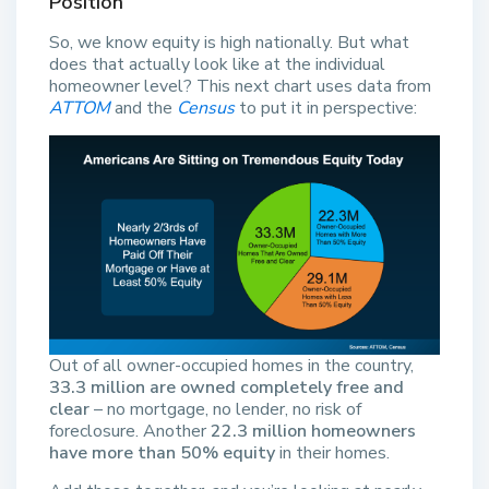
Position
So, we know equity is high nationally. But what
does that actually look like at the individual
homeowner level? This next chart uses data from
ATTOM
and the
Census
to put it in perspective:
Out of all owner-occupied homes in the country,
33.3 million are owned completely free and
clear
– no mortgage, no lender, no risk of
foreclosure. Another
22.3 million homeowners
have more than 50% equity
in their homes.