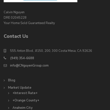
Calvin Nguyen
DRE 02045228
Your Home Sold Guaranteed Realty
Contact Us
555 Anton Blvd., #150, 200, 300 Costa Mesa, CA 92626
(949) 354-6688
info@CNguyenGroup.com
Blog
Market Update
+Interest Rate+
+Orange County+
Anaheim City