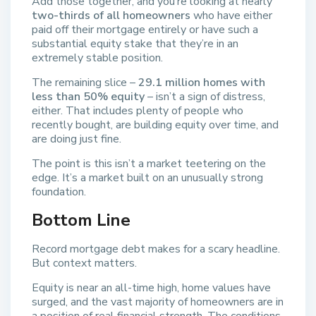
Add those together, and you’re looking at nearly
two-thirds of all homeowners
who have either
paid off their mortgage entirely or have such a
substantial equity stake that they’re in an
extremely stable position.
The remaining slice –
29.1 million homes with
less than 50% equity
– isn’t a sign of distress,
either. That includes plenty of people who
recently bought, are building equity over time, and
are doing just fine.
The point is this isn’t a market teetering on the
edge. It’s a market built on an unusually strong
foundation.
Bottom Line
Record mortgage debt makes for a scary headline.
But context matters.
Equity is near an all-time high, home values have
surged, and the vast majority of homeowners are in