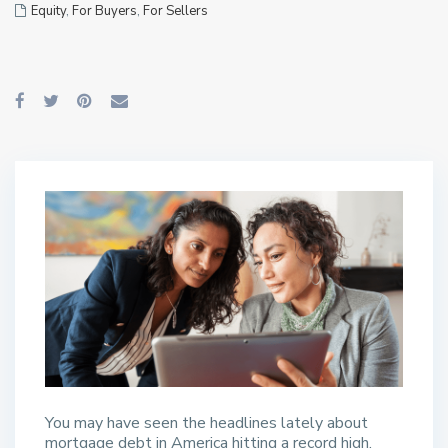
Equity
,
For Buyers
,
For Sellers
You may have seen the headlines lately about
mortgage debt in America hitting a record high.