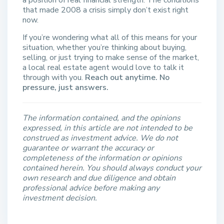
a position of real financial strength. The conditions
that made 2008 a crisis simply don’t exist right
now.
If you’re wondering what all of this means for your
situation, whether you’re thinking about buying,
selling, or just trying to make sense of the market,
a local real estate agent would love to talk it
through with you.
Reach out anytime. No
pressure, just answers.
The information contained, and the opinions
expressed, in this article are not intended to be
construed as investment advice. We do not
guarantee or warrant the accuracy or
completeness of the information or opinions
contained herein. You should always conduct your
own research and due diligence and obtain
professional advice before making any
investment decision.