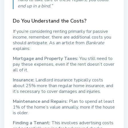
end up in a bind.”
Do You Understand the Costs?
If you’re considering renting primarily for passive
income, remember, there are additional costs you
should anticipate. As an article from
Bankrate
explains:
Mortgage and Property Taxes:
You still need to
pay these expenses, even if the rent doesn’t cover
all of it.
Insurance:
Landlord insurance typically costs
about 25% more than regular home insurance, and
it’s necessary to cover damages and injuries.
Maintenance and Repairs:
Plan to spend at least
1% of the home’s value annually, more if the house
is older.
Finding a Tenant:
This involves advertising costs