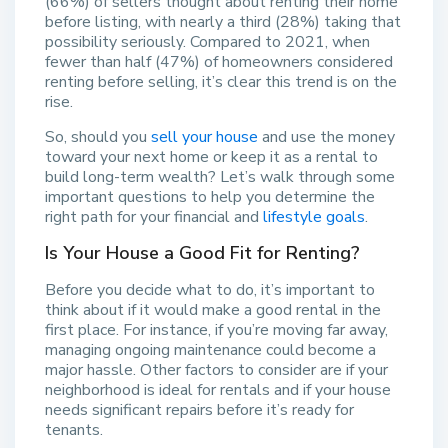
(66%) of sellers thought about renting their home
before listing, with nearly a third (28%) taking that
possibility seriously. Compared to 2021, when
fewer than half (47%) of homeowners considered
renting before selling, it’s clear this trend is on the
rise.
So, should you
sell your house
and use the money
toward your next home or keep it as a rental to
build long-term wealth? Let’s walk through some
important questions to help you determine the
right path for your financial and
lifestyle goals
.
Is Your House a Good Fit for Renting?
Before you decide what to do, it’s important to
think about if it would make a good rental in the
first place. For instance, if you’re moving far away,
managing ongoing maintenance could become a
major hassle. Other factors to consider are if your
neighborhood is ideal for rentals and if your house
needs significant repairs before it’s ready for
tenants.