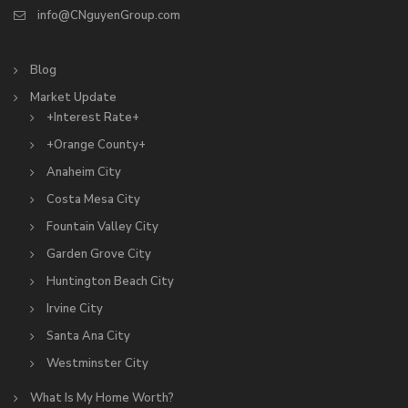
info@CNguyenGroup.com
Blog
Market Update
+Interest Rate+
+Orange County+
Anaheim City
Costa Mesa City
Fountain Valley City
Garden Grove City
Huntington Beach City
Irvine City
Santa Ana City
Westminster City
What Is My Home Worth?