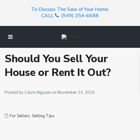
To Discuss The Sale of Your Home,
CALL
(949) 354-6688
Should You Sell Your
House or Rent It Out?
Posted by Calvin Nguyen on November 14, 2024
For Sellers
,
Selling Tips