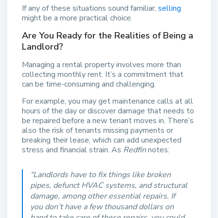
If any of these situations sound familiar,
selling
might be a more practical choice.
Are You Ready for the Realities of Being a
Landlord?
Managing a rental property involves more than
collecting monthly rent. It’s a commitment that
can be time-consuming and challenging.
For example, you may get maintenance calls at all
hours of the day or discover damage that needs to
be repaired before a new tenant moves in. There’s
also the risk of tenants missing payments or
breaking their lease, which can add unexpected
stress and financial strain. As
Redfin
notes:
“Landlords have to fix things like broken
pipes, defunct HVAC systems, and structural
damage, among other essential repairs. If
you don’t have a few thousand dollars on
hand to take care of these repairs, you could