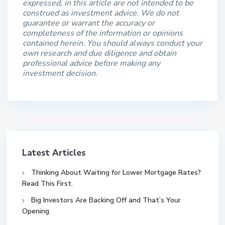
expressed, in this article are not intended to be
construed as investment advice. We do not
guarantee or warrant the accuracy or
completeness of the information or opinions
contained herein. You should always conduct your
own research and due diligence and obtain
professional advice before making any
investment decision.
Latest Articles
Thinking About Waiting for Lower Mortgage Rates?
Read This First.
Big Investors Are Backing Off and That’s Your
Opening