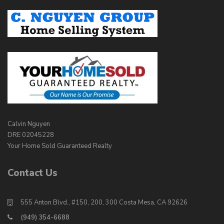
Calvin Nguyen
DRE 02045228
Your Home Sold Guaranteed Realty
Contact Us
555 Anton Blvd., #150, 200, 300 Costa Mesa, CA 92626
(949) 354-6688