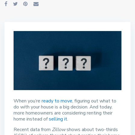
When you’re
ready to move
, figuring out what to
do with your house is a big decision. And today,
more homeowners are considering renting their
home instead of
selling it
.
Recent data from
Zillow
shows about two-thirds