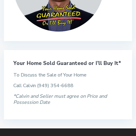
Your Home Sold Guaranteed or I’ll Buy It*
To Discuss the Sale of Your Home
Call Calvin (949) 354-6688
*Calvin and Seller must agree on Price and
Possession Date