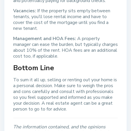
and potentially paying for background checks.
Vacancies:
If the property sits empty between
tenants, you’ll lose rental income and have to
cover the cost of the mortgage until you find a
new tenant.
Management and HOA Fees:
A property
manager can ease the burden, but typically charges
about 10% of the rent. HOA fees are an additional
cost too, if applicable.
Bottom Line
To sum it all up, selling or renting out your home is
a personal decision. Make sure to weigh the pros
and cons carefully and consult with professionals
so you feel supported and informed as you make
your decision. A real estate agent can be a great
person to go to for advice.
The information contained, and the opinions