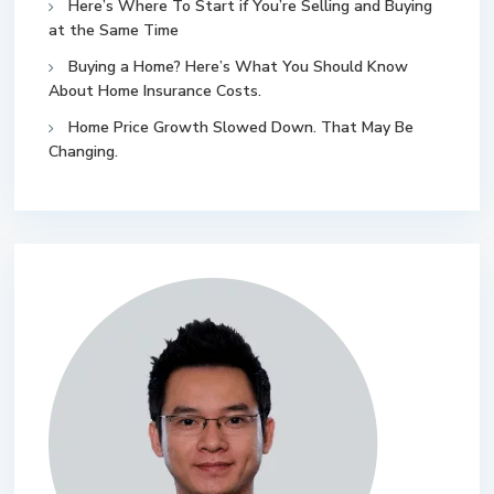
Here’s Where To Start if You’re Selling and Buying
at the Same Time
Buying a Home? Here’s What You Should Know
About Home Insurance Costs.
Home Price Growth Slowed Down. That May Be
Changing.