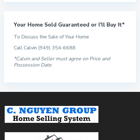
Your Home Sold Guaranteed or I’ll Buy It*
To Discuss the Sale of Your Home
Call Calvin (949) 354-6688
*Calvin and Seller must agree on Price and
Possession Date