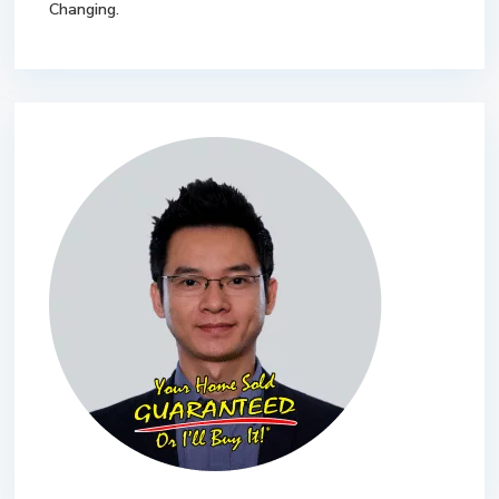
Changing.