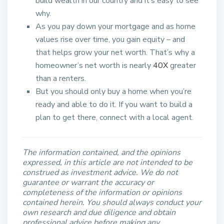
build wealth in our country and it’s easy to see
why.
As you pay down your mortgage and as home
values rise over time, you gain equity – and
that helps grow your net worth. That’s why a
homeowner’s net worth is nearly
40X
greater
than a renters.
But you should only buy a home when you’re
ready and able to do it. If you want to build a
plan to get there, connect with a local agent.​
The information contained, and the opinions
expressed, in this article are not intended to be
construed as investment advice. We do not
guarantee or warrant the accuracy or
completeness of the information or opinions
contained herein. You should always conduct your
own research and due diligence and obtain
professional advice before making any