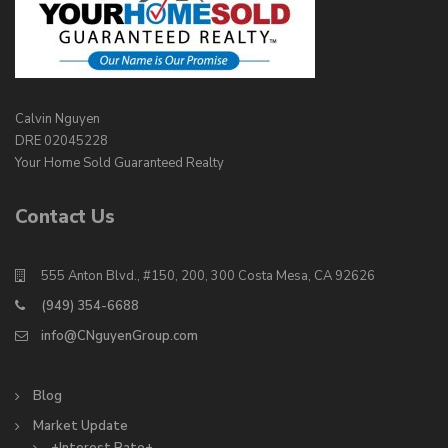
Calvin Nguyen
DRE 02045228
Your Home Sold Guaranteed Realty
Contact Us
555 Anton Blvd., #150, 200, 300 Costa Mesa, CA 92626
(949) 354-6688
info@CNguyenGroup.com
Blog
Market Update