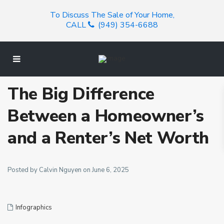
To Discuss The Sale of Your Home,
CALL
(949) 354-6688
The Big Difference
Between a Homeowner’s
and a Renter’s Net Worth
Posted by Calvin Nguyen on June 6, 2025
Infographics