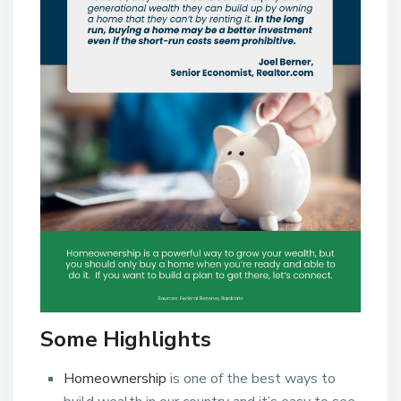
Some Highlights
Homeownership
is one of the best ways to