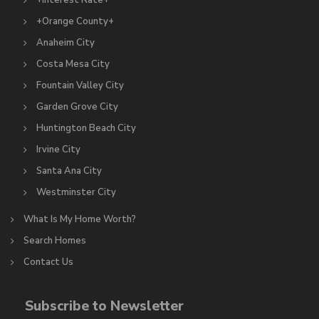
+Interest Rate+
+Orange County+
Anaheim City
Costa Mesa City
Fountain Valley City
Garden Grove City
Huntington Beach City
Irvine City
Santa Ana City
Westminster City
What Is My Home Worth?
Search Homes
Contact Us
Subscribe to Newsletter