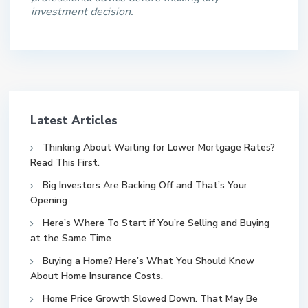
investment decision.
Latest Articles
Thinking About Waiting for Lower Mortgage Rates?
Read This First.
Big Investors Are Backing Off and That’s Your
Opening
Here’s Where To Start if You’re Selling and Buying
at the Same Time
Buying a Home? Here’s What You Should Know
About Home Insurance Costs.
Home Price Growth Slowed Down. That May Be