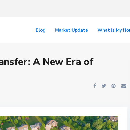
Blog
Market Update
What Is My H
ansfer: A New Era of