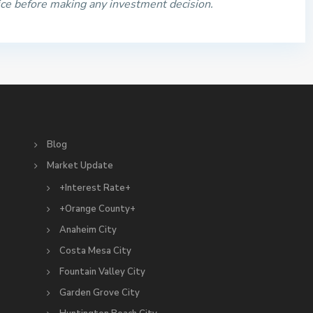
ice before making any investment decision.
S
Blog
Market Update
+Interest Rate+
+Orange County+
Anaheim City
Costa Mesa City
Fountain Valley City
Garden Grove City