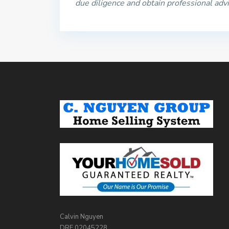
due diligence and obtain professional adv
Calvin Nguyen
DRE 02045228