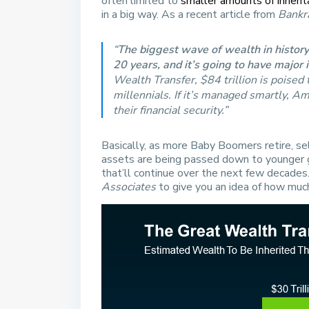
often limited to
smaller amounts of inherit
in a big way. As a recent article from
Bankr
“
The biggest wave of wealth in histor
20 years, and it’s going to have major 
Wealth Transfer, $84 trillion is poise
millennials. If it’s managed smartly, A
their financial security.”
Basically, as more Baby Boomers retire, se
assets are being passed down to younger ge
that’ll continue over the next few decade
Associates
to give you an idea of how muc