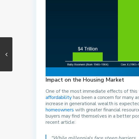
Impact on the Housing Market
One of the most immediate effects of this 
affordability
has been a concern for many as
increase in generational wealth is expect
homeowners
with greater financial resour
buyers may find themselves in a better po
recent article:
“While millennials face steep barriers . 