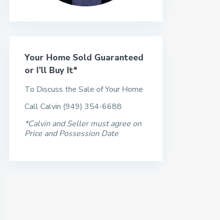
Your Home Sold Guaranteed
or I’ll Buy It*
To Discuss the Sale of Your Home
Call Calvin (949) 354-6688
*Calvin and Seller must agree on
Price and Possession Date