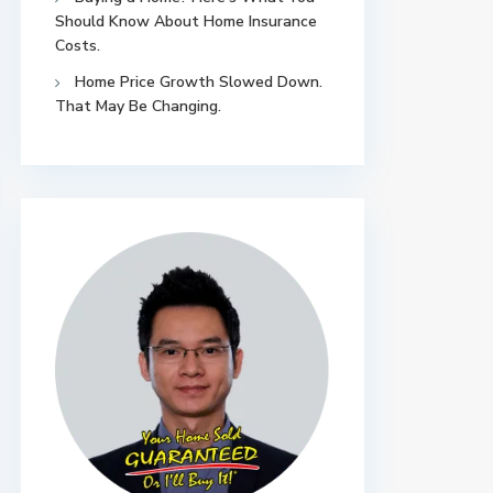
Should Know About Home Insurance
Costs.
Home Price Growth Slowed Down.
That May Be Changing.