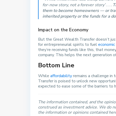
for-now story, not a forever story’ . . .
T
them to become homeowners — or trad
inherited property or the funds for a 
Impact on the Economy
But the Great Wealth Transfer doesn’t just
for entrepreneurial spirits to fuel
economic
they’re receiving funds like this, that mon
company. This helps the next generation of 
Bottom Line
While
affordability
remains a challenge in 
Transfer is poised to unlock new opportuni
expected to ease some of the barriers to 
The information contained, and the opinion
construed as investment advice. We do no
the information or opinions contained he