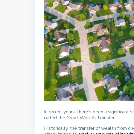
In recent years, there’s been a significant s
called the Great Wealth Transfer.
Historically, the transfer of wealth from 