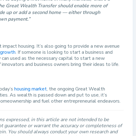
he Great Wealth Transfer should enable more of
e up or add a second home — either through
down payment.”
 impact housing. It’s also going to provide a new avenue
 growth
. If someone is looking to start a business and
ey can used as the necessary capital to start a new
innovators and business owners bring their ideas to life.
today’s
housing market
, the ongoing Great Wealth
ties. As wealth is passed down and put to use, it’s
homeownership and fuel other entrepreneurial endeavors.
s expressed, in this article are not intended to be
t guarantee or warrant the accuracy or completeness of
rein. You should always conduct your own research and