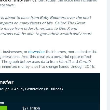
ance or family savings.
But today, the scale has increased
ate
says:
y is about to pass from Baby Boomers over the next
impacts on many facets of life.
Called The Great
d to move from older Americans to Gen X and
mericans will be able to grow their wealth and ensure
ll businesses, or
downsize
their homes, more substantial
nerations. And this creates a powerful ripple effect
s. The graph below uses data from
Merrill
and
Cerulli
h inherited money is set to change hands through 2045: