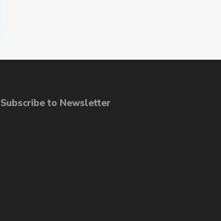
ubscribe to Newsletter