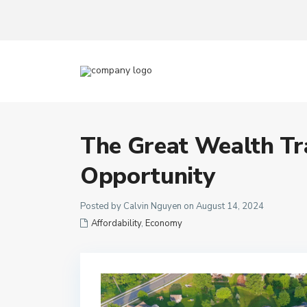
The Great Wealth Tr
Opportunity
Posted by Calvin Nguyen on August 14, 2024
Affordability
,
Economy