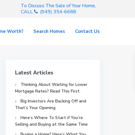
To Discuss The Sale of Your Home,
CALL
(949) 354-6688
ome Worth?
Search Homes
Contact Us
Latest Articles
Thinking About Waiting for Lower
Mortgage Rates? Read This First.
Big Investors Are Backing Off and
That’s Your Opening
Here’s Where To Start if You’re
Selling and Buying at the Same Time
Buying a Home? Here’s What You