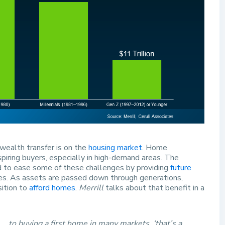
wealth transfer is on the
housing market
. Home
piring buyers, especially in high-demand areas. The
ed to ease some of these challenges by providing
future
ces. As assets are passed down through generations,
sition to
afford homes
.
Merrill
talks about that benefit in a
. . to buying a first home in many markets, ‘that’s a