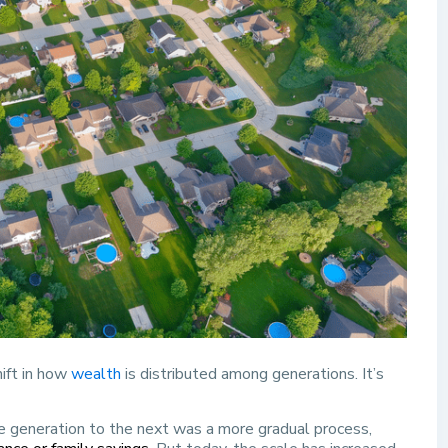
hift in how
wealth
is distributed among generations. It’s
one generation to the next was a more gradual process,