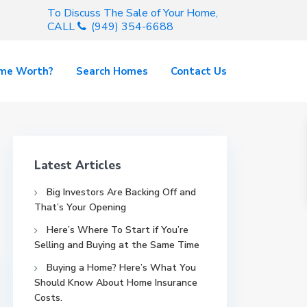
To Discuss The Sale of Your Home,
CALL
(949) 354-6688
ome Worth?
Search Homes
Contact Us
Latest Articles
Big Investors Are Backing Off and
That’s Your Opening
Here’s Where To Start if You’re
Selling and Buying at the Same Time
Buying a Home? Here’s What You
Should Know About Home Insurance
Costs.