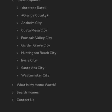
Market Update
+Interest Rate+
+Orange County+
Anaheim City
Costa Mesa City
Fountain Valley City
Garden Grove City
Huntington Beach City
Irvine City
Santa Ana City
Westminster City
What Is My Home Worth?
Search Homes
Contact Us