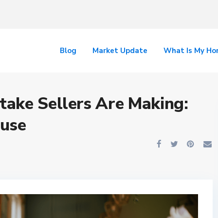
Blog
Market Update
What Is My H
ake Sellers Are Making:
ouse