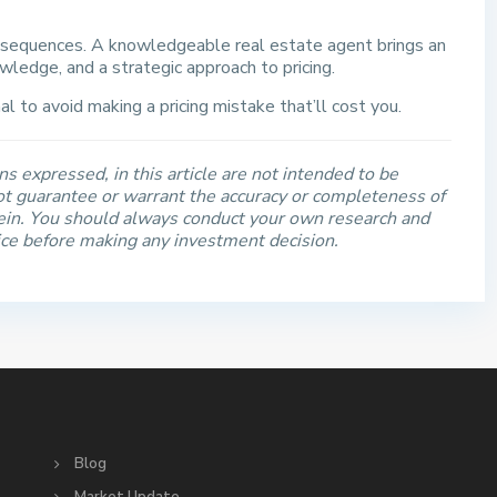
nsequences. A knowledgeable real estate agent brings an
wledge, and a strategic approach to pricing.
l to avoid making a pricing mistake that’ll cost you.
s expressed, in this article are not intended to be
t guarantee or warrant the accuracy or completeness of
rein. You should always conduct your own research and
ice before making any investment decision.
S
Blog