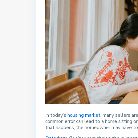
In today’s
housing market
, many sellers ar
common error can lead to a home sitting on
that happens, the homeowner may have to