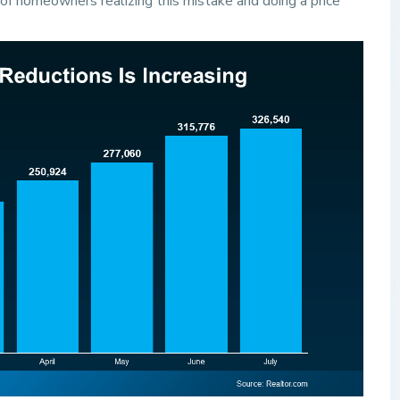
f homeowners realizing this mistake and doing a price