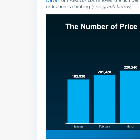
Data
from
Realtor.com
shows the number o
reduction is climbing (
see graph below
):