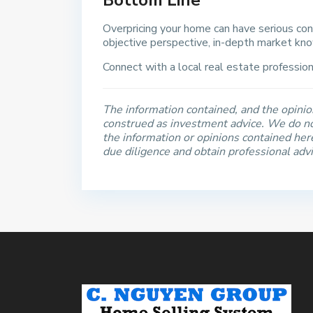
Bottom Line
Overpricing your home can have serious co
objective perspective, in-depth market kno
Connect with a local real estate professiona
The information contained, and the opinion
construed as investment advice. We do no
the information or opinions contained he
due diligence and obtain professional adv