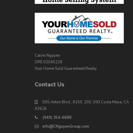
Calvin Nguyen
DRE 02045228
Your Home Sold Guaranteed Realty
Contact Us
555 Anton Blvd., #150, 200, 300 Costa Mesa, CA
92626
(949) 354-6688
info@CNguyenGroup.com