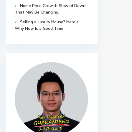
Home Price Growth Slowed Down.
That May Be Changing.
Selling a Luxury House? Here’s
Why Now Is a Good Time