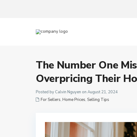
The Number One Mist
Overpricing Their H
Posted by Calvin Nguyen on August 21, 2024
For Sellers
,
Home Prices
,
Selling Tips