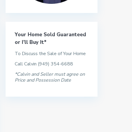
Your Home Sold Guaranteed
or I’ll Buy It*
To Discuss the Sale of Your Home
Call Calvin (949) 354-6688
*Calvin and Seller must agree on
Price and Possession Date