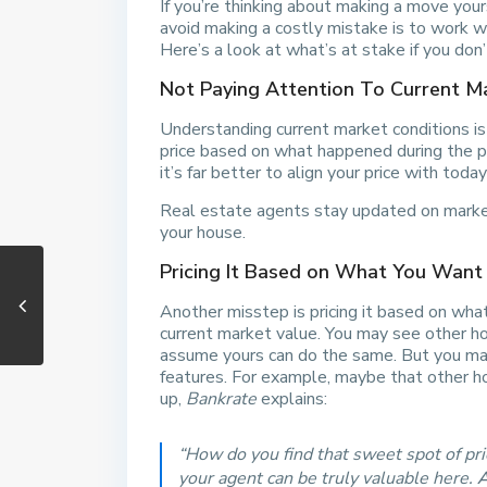
If you’re thinking about making a move you
avoid making a costly mistake is to work w
Here’s a look at what’s at stake if you don’
Not Paying Attention To Current M
Understanding current market conditions i
price based on what happened during the p
it’s far better to align your price with today’
Real estate agents stay updated on market
your house.
Pricing It Based on What You Want
Another misstep is pricing it based on wha
current market value. You may see other ho
assume yours can do the same. But you may n
features. For example, maybe that other ho
up,
Bankrate
explains:
“How do you find that sweet spot of pric
your agent can be truly valuable here.
A