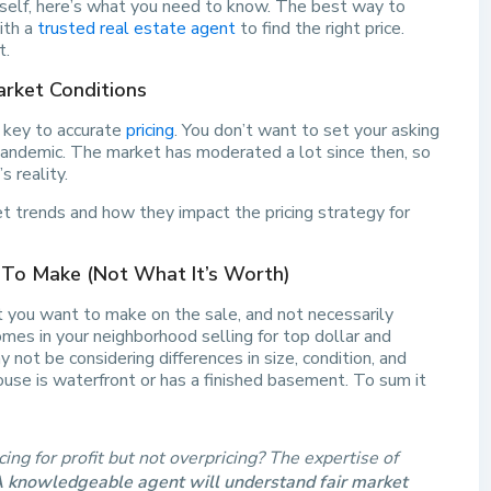
rself, here’s what you need to know. The best way to
ith a
trusted real estate agent
to find the right price.
t.
arket Conditions
s key to accurate
pricing
. You don’t want to set your asking
andemic. The market has moderated a lot since then, so
s reality.
 trends and how they impact the pricing strategy for
 To Make (Not What It’s Worth)
t you want to make on the sale, and not necessarily
mes in your neighborhood selling for top dollar and
ot be considering differences in size, condition, and
use is waterfront or has a finished basement. To sum it
ing for profit but not overpricing? The expertise of
 knowledgeable agent will understand fair market