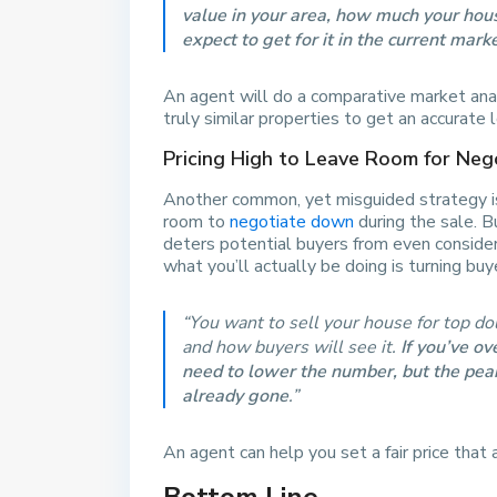
value in your area, how much your ho
expect to get for it in the current mark
An agent will do a comparative market ana
truly similar properties to get an accurate 
Pricing High to Leave Room for Neg
Another common, yet misguided strategy is
room to
negotiate down
during the sale. B
deters potential buyers from even consider
what you’ll actually be doing is turning bu
“You want to sell your house for top dol
and how buyers will see it.
If you’ve ov
need to lower the number, but the peak 
already gone
.”
An agent can help you set a fair price that