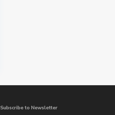
ubscribe to Newsletter