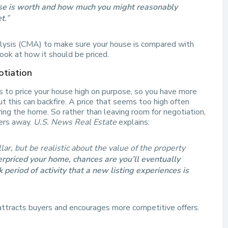
use is worth and how much you might reasonably
et
.”
lysis (CMA) to make sure your house is compared with
look at how it should be priced.
otiation
 to price your house high on purpose, so you have more
ut this can backfire. A price that seems too high often
ing the home. So rather than leaving room for negotiation,
yers away.
U.S. News Real Estate
explains:
lar, but be realistic about the value of the property
erpriced your home, chances are you’ll eventually
period of activity that a new listing experiences is
 attracts buyers and encourages more competitive offers.