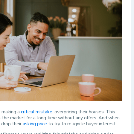
e making a
critical mistake
: overpricing their houses. This
 the market for a long time without any offers. And when
 drop their
asking price
to try to re-ignite buyer interest.