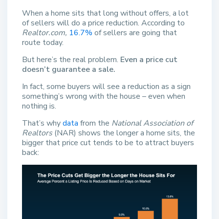
When a home sits that long without offers, a lot
of sellers will do a price reduction. According to
Realtor.com,
16.7%
of sellers are going that
route today.
But here’s the real problem.
Even a price cut
doesn’t guarantee a sale.
In fact, some buyers will see a reduction as a sign
something’s wrong with the house – even when
nothing is.
That’s why
data
from the
National Association of
Realtors
(NAR) shows the longer a home sits, the
bigger that price cut tends to be to attract buyers
back: