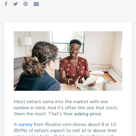
Most sellers come into the market with one
number in mind. And it’s often the one that costs
them the most. That’s their
asking price
.
A
survey
from
Realtor.com
shows about 8 in 10
(80%) of sellers expect to sell at or above their