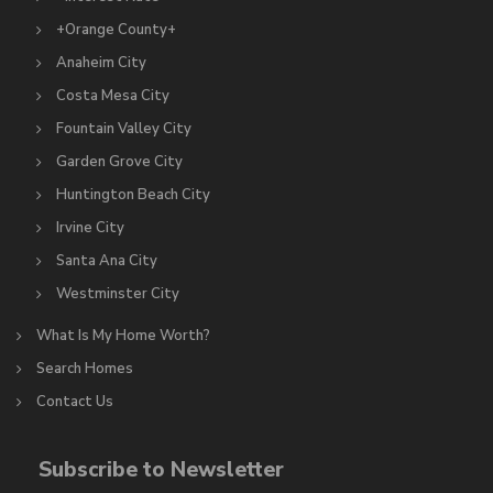
+Orange County+
Anaheim City
Costa Mesa City
Fountain Valley City
Garden Grove City
Huntington Beach City
Irvine City
Santa Ana City
Westminster City
What Is My Home Worth?
Search Homes
Contact Us
Subscribe to Newsletter