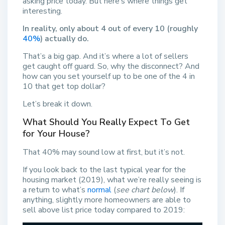
asking price today. But here’s where things get
interesting.
In reality, only about 4 out of every 10 (roughly
40%
) actually do.
That’s a big gap. And it’s where a lot of sellers
get caught off guard. So, why the disconnect? And
how can you set yourself up to be one of the 4 in
10 that get top dollar?
Let’s break it down.
What Should You Really Expect To Get
for Your House?
That 40% may sound low at first, but it’s not.
If you look back to the last typical year for the
housing market (2019), what we’re really seeing is
a return to what’s
normal
(
see chart below
). If
anything, slightly more homeowners are able to
sell above list price today compared to 2019: