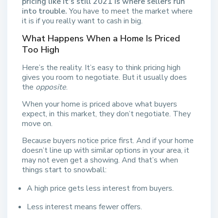
pricing like it’s still 2021 is where sellers run
into trouble.
You have to meet the market where
it is if you really want to cash in big.
What Happens When a Home Is Priced
Too High
Here’s the reality. It’s easy to think pricing high
gives you room to negotiate. But it usually does
the
opposite
.
When your home is priced above what buyers
expect, in this market, they don’t negotiate. They
move on.
Because buyers notice price first. And if your home
doesn’t line up with similar options in your area, it
may not even get a showing. And that’s when
things start to snowball:
A high price gets less interest from buyers.
Less interest means fewer offers.