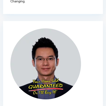
Changing.