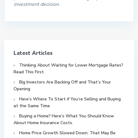
investment decision.
Latest Articles
Thinking About Waiting for Lower Mortgage Rates?
Read This First.
Big Investors Are Backing Off and That’s Your
Opening
Here’s Where To Start if You’re Selling and Buying
at the Same Time
Buying a Home? Here’s What You Should Know
About Home Insurance Costs.
Home Price Growth Slowed Down. That May Be