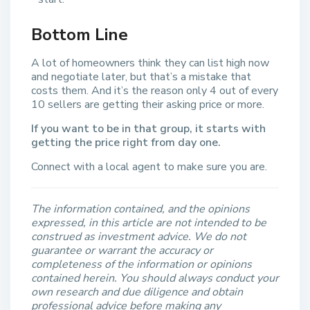
Bottom Line
A lot of homeowners think they can list high now
and negotiate later, but that’s a mistake that
costs them. And it’s the reason only 4 out of every
10 sellers are getting their asking price or more.
If you want to be in that group, it starts with
getting the price right from day one.
Connect with a local agent to make sure you are.
The information contained, and the opinions
expressed, in this article are not intended to be
construed as investment advice. We do not
guarantee or warrant the accuracy or
completeness of the information or opinions
contained herein. You should always conduct your
own research and due diligence and obtain
professional advice before making any