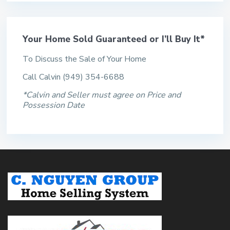
Your Home Sold Guaranteed or I’ll Buy It*
To Discuss the Sale of Your Home
Call Calvin (949) 354-6688
*Calvin and Seller must agree on Price and
Possession Date