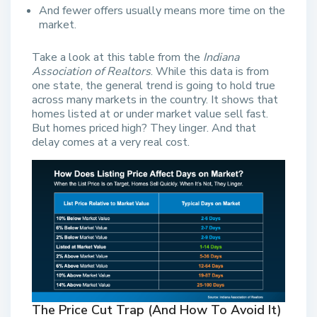
And fewer offers usually means more time on the
market.
Take a look at this table from the
Indiana
Association of Realtors
. While this data is from
one state, the general trend is going to hold true
across many markets in the country. It shows that
homes listed at or under market value sell fast.
But homes priced high? They linger. And that
delay comes at a very real cost.
The Price Cut Trap (And How To Avoid It)