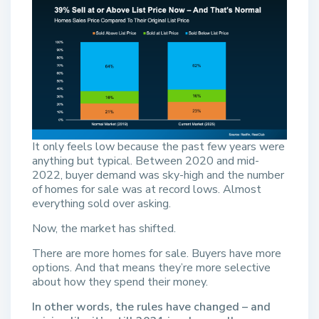
It only feels low because the past few years were
anything but typical. Between 2020 and mid-
2022, buyer demand was sky-high and the number
of homes for sale was at record lows. Almost
everything sold over asking.
Now, the market has shifted.
There are more homes for sale. Buyers have more
options. And that means they’re more selective
about how they spend their money.
In other words, the rules have changed – and