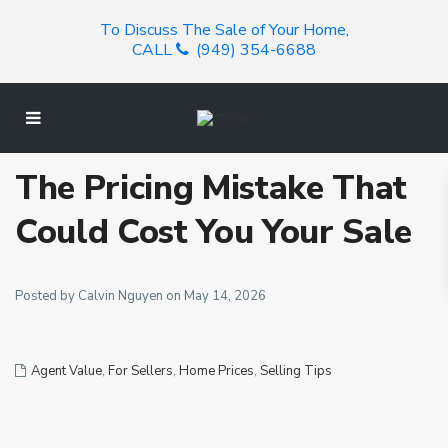
To Discuss The Sale of Your Home,
CALL
(949) 354-6688
The Pricing Mistake That
Could Cost You Your Sale
Posted by Calvin Nguyen on May 14, 2026
Agent Value
,
For Sellers
,
Home Prices
,
Selling Tips