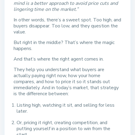
mind is a better approach to avoid price cuts and
lingering time on the market.”
In other words, there’s a sweet spot. Too high, and
buyers disappear. Too low, and they question the
value.
But right in the middle? That’s where the magic
happens.
And that’s where the right agent comes in.
They help you understand what buyers are
actually paying right now, how your home
compares, and how to price it so it stands out
immediately. And in today’s market, that strategy
is the difference between:
Listing high, watching it sit, and selling for less
later.
Or, pricing it right, creating competition, and
putting yourself in a position to win from the
start.