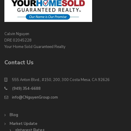
Calvin Nguyen
DRE 02045228
Your Home Sold Guaranteed Realty
Contact Us
555 Anton Blvd., #150, 200, 300 Costa Mesa, CA 92626
(949) 354-6688
info@CNguyenGroup.com
Blog
Market Update
+Interest Rate+