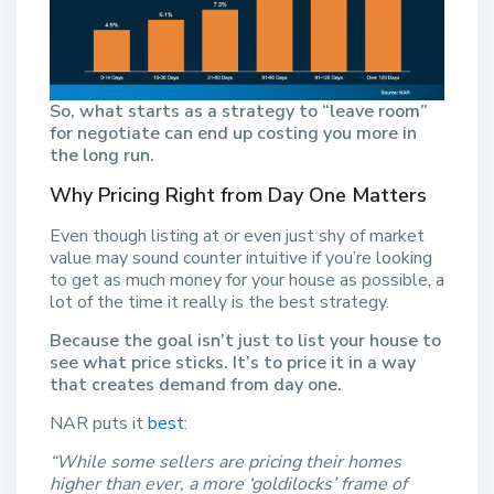
So, what starts as a strategy to “leave room”
for negotiate can end up costing you more in
the long run.
Why Pricing Right from Day One Matters
Even though listing at or even just shy of market
value may sound counter intuitive if you’re looking
to get as much money for your house as possible, a
lot of the time it really is the best strategy.
Because the goal isn’t just to list your house to
see what price sticks. It’s to price it in a way
that creates demand from day one.
NAR puts it
best
:
“While some sellers are pricing their homes
higher than ever, a more ‘goldilocks’ frame of