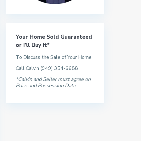
Your Home Sold Guaranteed
or I’ll Buy It*
To Discuss the Sale of Your Home
Call Calvin (949) 354-6688
*Calvin and Seller must agree on
Price and Possession Date