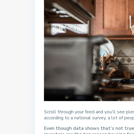
Scroll through your feed and you’ll see pl
according to a national survey, a lot of peo
Even though data shows that’s not true,