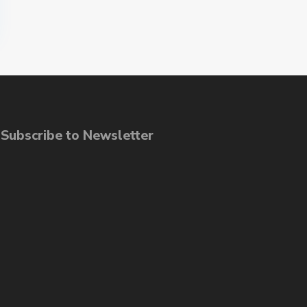
ubscribe to Newsletter