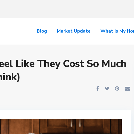
Blog
Market Update
What Is My H
el Like They Cost So Much
hink)