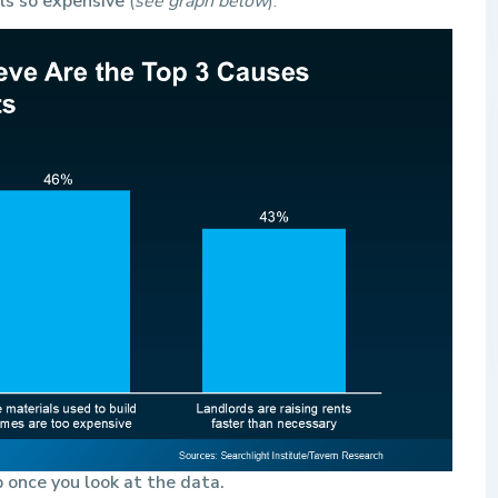
els so expensive
(
see graph below
):
 once you look at the data.