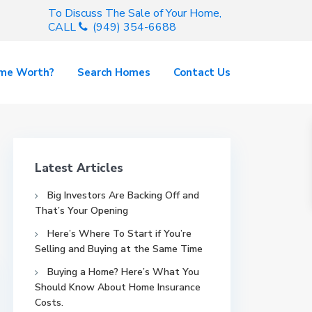
To Discuss The Sale of Your Home,
CALL
(949) 354-6688
ome Worth?
Search Homes
Contact Us
Latest Articles
Big Investors Are Backing Off and
That’s Your Opening
Here’s Where To Start if You’re
Selling and Buying at the Same Time
Buying a Home? Here’s What You
Should Know About Home Insurance
Costs.