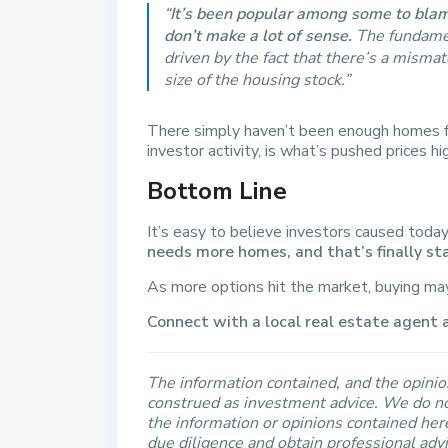
“
It’s been popular among some to blame
don’t make a lot of sense.
The fundament
driven by the fact that there’s a mism
size of the housing stock.”
There simply haven’t been enough homes f
investor activity, is what’s pushed prices h
Bottom Line
It’s easy to believe investors caused today
needs more homes, and that’s finally st
As more options hit the market, buying may f
Connect with a local real estate agent 
The information contained, and the opinion
construed as investment advice. We do no
the information or opinions contained he
due diligence and obtain professional adv