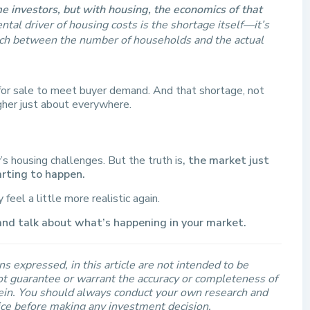
 investors, but with housing, the economics of that
al driver of housing costs is the shortage itself—it’s
atch between the number of households and the actual
or sale to meet buyer demand. And that shortage, not
igher just about everywhere.
’s housing challenges. But the truth is
, the market just
arting to happen.
eel a little more realistic again.
and talk about what’s happening in your market.
s expressed, in this article are not intended to be
t guarantee or warrant the accuracy or completeness of
rein. You should always conduct your own research and
ice before making any investment decision.