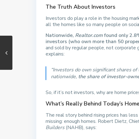
The Truth About Investors
Investors do play a role in the housing mark
all the homes like so many people on socia
Nationwide,
Realtor.com
found only 2.8%
investors (who own more than 50 proper
and sold by regular people, not corporate 
explains:
“Investors do own significant shares o
nationwide,
the share of investor-owne
So, if it’s not investors, why are home price
What’s Really Behind Today’s Home
The real story behind rising prices has les
missing: enough homes. Robert Dietz, Chie
Builders
(NAHB), says: