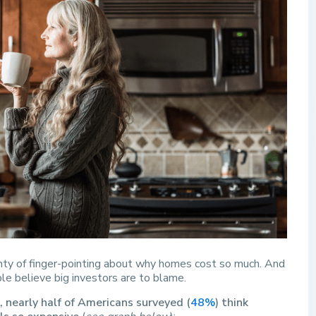
enty of finger-pointing about why homes cost so much. And
ple believe big investors are to blame.
 nearly half of Americans surveyed (
48%
) think