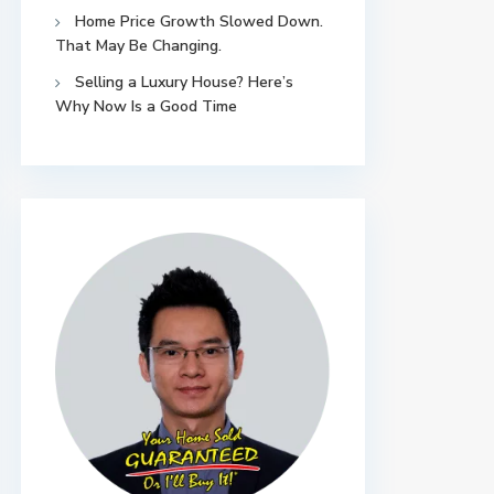
Home Price Growth Slowed Down.
That May Be Changing.
Selling a Luxury House? Here’s
Why Now Is a Good Time