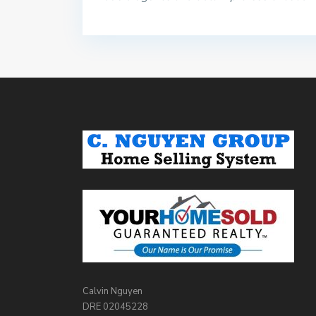
Calvin Nguyen
DRE 02045228