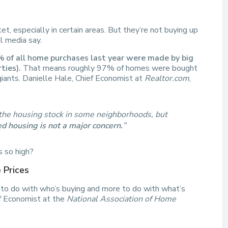
et, especially in certain areas. But they’re not buying up
l media say.
 of all home purchases last year were made by big
ties).
That means roughly 97% of homes were bought
giants. Danielle Hale, Chief Economist at
Realtor.com
,
f the housing stock in some neighborhoods, but
d housing is not a major concern.
”
s so high?
 Prices
s to do with who’s buying and more to do with what’s
f Economist at the
National Association of Home