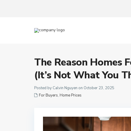
The Reason Homes Fe
(It’s Not What You T
Posted by Calvin Nguyen on October 23, 2025
For Buyers
,
Home Prices