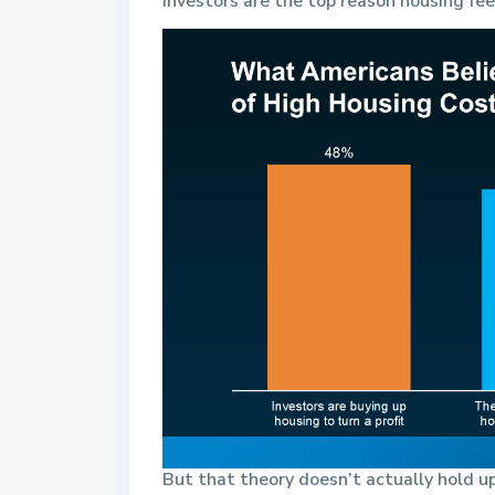
investors are the top reason housing fe
But that theory doesn’t actually hold up