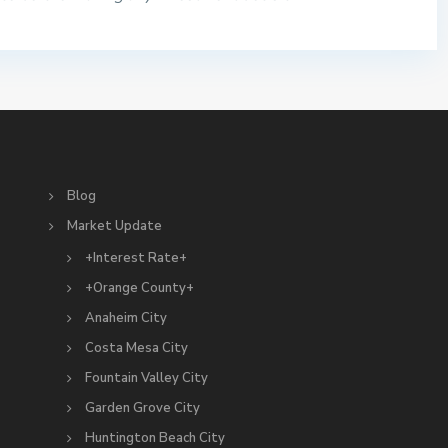
S
Blog
Market Update
+Interest Rate+
+Orange County+
Anaheim City
Costa Mesa City
Fountain Valley City
Garden Grove City
Huntington Beach City