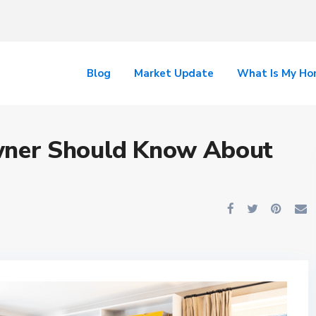
Blog
Market Update
What Is My H
ner Should Know About