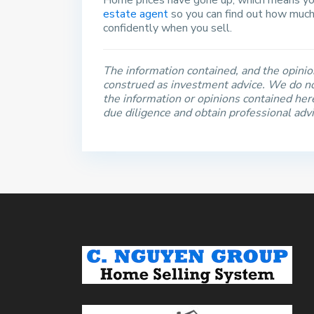
Home prices have gone up, which means you
estate agent
so you can find out how much
confidently when you sell.
The information contained, and the opinion
construed as investment advice. We do no
the information or opinions contained he
due diligence and obtain professional adv