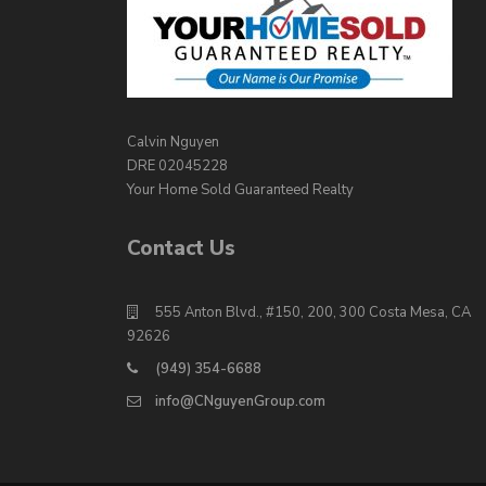
Calvin Nguyen
DRE 02045228
Your Home Sold Guaranteed Realty
Contact Us
555 Anton Blvd., #150, 200, 300 Costa Mesa, CA
92626
(949) 354-6688
info@CNguyenGroup.com