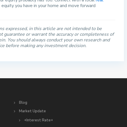
r equity probably has too. Connect with a local
real
 equity you have in your home and move forward
s expressed, in this article are not intended to be
t guarantee or warrant the accuracy or completeness of
rein. You should always conduct your own research and
ice before making any investment decision.
S
Blog
Market Update
+Interest Rate+