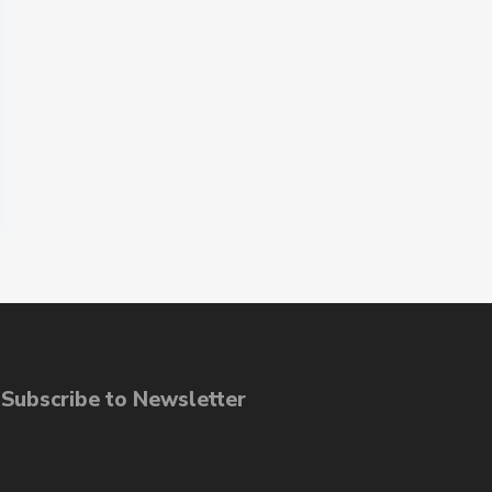
ubscribe to Newsletter