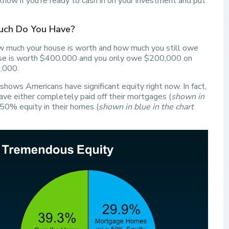
now if you’re ready to cash in on your investment and put
Much Do You Have?
w much your house is worth and how much you still owe
ouse is worth $400,000 and you only owe $200,000 on
,000.
shows Americans have significant equity right now. In fact,
e either completely paid off their mortgages (
shown in
 50% equity in their homes (
shown in blue in the chart