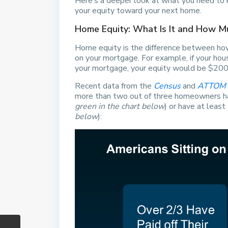
Here’s a deeper look at what you need to k
your equity toward your next home.
Home Equity: What Is It and How 
Home equity is the difference between ho
on your mortgage. For example, if your h
your mortgage, your equity would be $200
Recent data from the
Census
and
ATTOM
more than two out of three homeowners hav
green in the chart below
) or have at least
below
):