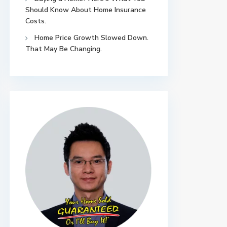
Should Know About Home Insurance
Costs.
Home Price Growth Slowed Down.
That May Be Changing.