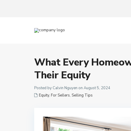
What Every Homeow
Their Equity
Posted by Calvin Nguyen on August 5, 2024
Equity
,
For Sellers
,
Selling Tips