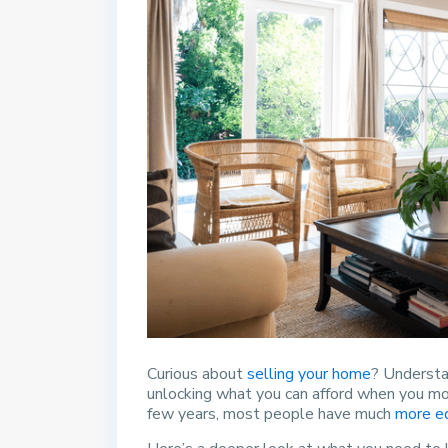
Curious about
selling your home
? Understa
unlocking what you can afford when you m
few years, most people have much
more e