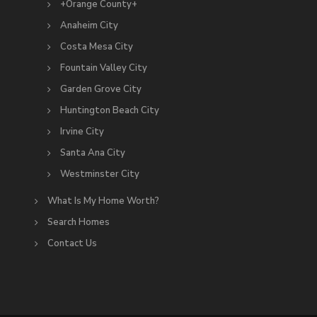
+Orange County+
Anaheim City
Costa Mesa City
Fountain Valley City
Garden Grove City
Huntington Beach City
Irvine City
Santa Ana City
Westminster City
What Is My Home Worth?
Search Homes
Contact Us