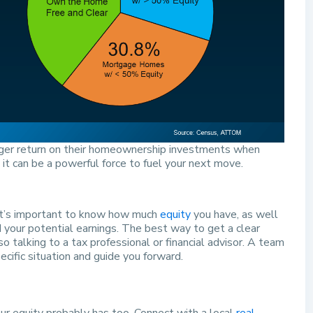
rger return on their homeownership investments when
 it can be a powerful force to fuel your next move.
, it’s important to know how much
equity
you have, as well
your potential earnings. The best way to get a clear
so talking to a tax professional or financial advisor. A team
cific situation and guide you forward.