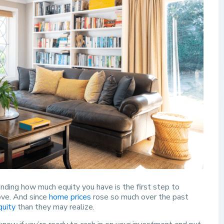
nding how much equity you have is the first step to
ove. And since
home prices
rose so much over the past
quity
than they may realize.