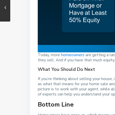
Today, more
homeowners
are getting a la
they sell. And if you have that much equity,
What You Should Do Next
If you’re thinking about selling your house
as what that means for your home sale and 
picture is to work with your agent, while al
of experts can help you understand your spe
Bottom Line