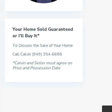
Your Home Sold Guaranteed
or I’ll Buy It*
To Discuss the Sale of Your Home
Call Calvin (949) 354-6688
*Calvin and Seller must agree on
Price and Possession Date