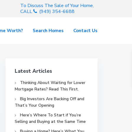
To Discuss The Sale of Your Home,
CALL
(949) 354-6688
ome Worth?
Search Homes
Contact Us
Latest Articles
Thinking About Waiting for Lower
Mortgage Rates? Read This First.
Big Investors Are Backing Off and
That’s Your Opening
Here’s Where To Start if You’re
Selling and Buying at the Same Time
Buying a Home? Here’s What You