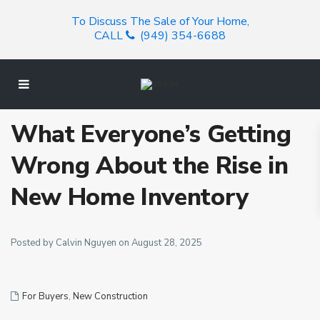
To Discuss The Sale of Your Home,
CALL
(949) 354-6688
What Everyone’s Getting
Wrong About the Rise in
New Home Inventory
Posted by Calvin Nguyen on August 28, 2025
For Buyers
,
New Construction