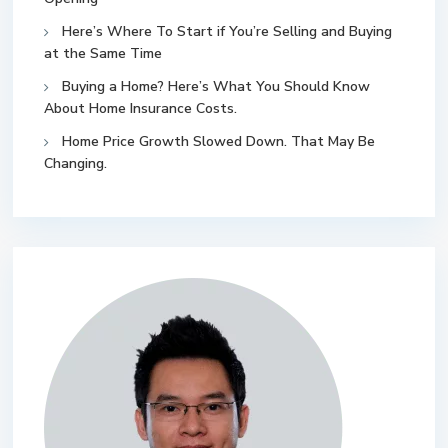
Here’s Where To Start if You’re Selling and Buying
at the Same Time
Buying a Home? Here’s What You Should Know
About Home Insurance Costs.
Home Price Growth Slowed Down. That May Be
Changing.