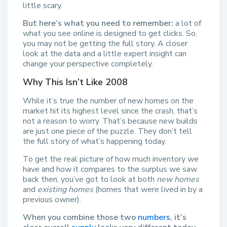
little scary.
But here’s what you need to remember:
a lot of
what you see online is designed to get clicks. So,
you may not be getting the full story. A closer
look at the data and a little expert insight can
change your perspective completely.
Why This Isn’t Like 2008
While it’s true the number of new homes on the
market hit its highest level since the crash, that’s
not a reason to worry. That’s because new builds
are just one piece of the puzzle. They don’t tell
the full story of what’s happening today.
To get the real picture of how much inventory we
have and how it compares to the surplus we saw
back then, you’ve got to look at both
new homes
and
existing homes
(homes that were lived in by a
previous owner).
When you combine those two
numbers
, it’s