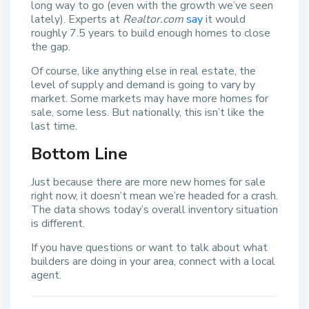
long way to go (even with the growth we’ve seen
lately). Experts at
Realtor.com
say
it would
roughly 7.5 years to build enough homes to close
the gap.
Of course, like anything else in real estate, the
level of supply and demand is going to vary by
market. Some markets may have more homes for
sale, some less. But nationally, this isn’t like the
last time.
Bottom Line
Just because there are more new homes for sale
right now, it doesn’t mean we’re headed for a crash.
The data shows today’s overall inventory situation
is different.
If you have questions or want to talk about what
builders are doing in your area, connect with a local
agent.