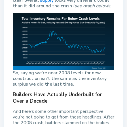
clear overall
supply
looks very different today
than it did around the crash
(
see graph below
):
So,
saying we’re near 2008 levels for new
construction isn’t the same as the inventory
surplus we did the last time.
Builders Have Actually Underbuilt for
Over a Decade
And here’s some other important perspective
you’re not going to get from those headlines. After
the 2008 crash, builders slammed on the brakes.