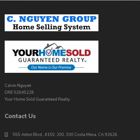
Calvin Nguyen
DRE 02045228
Your Home Sold Guaranteed Realty
Contact Us
555 Anton Blvd., #150, 200, 300 Costa Mesa, CA 92626