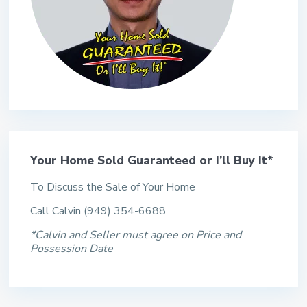
Your Home Sold Guaranteed or I’ll Buy It*
To Discuss the Sale of Your Home
Call Calvin (949) 354-6688
*Calvin and Seller must agree on Price and
Possession Date