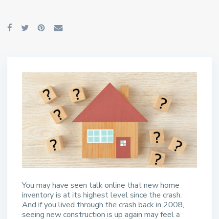
You may have seen talk online that new home
inventory is at its highest level since the crash.
And if you lived through the crash back in 2008,
seeing new construction is up again may feel a