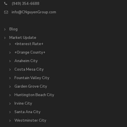
(949) 354-6688
info@CNguyenGroup.com
Blog
Market Update
+Interest Rate+
+Orange County+
Anaheim City
Costa Mesa City
Fountain Valley City
Garden Grove City
Huntington Beach City
Irvine City
Santa Ana City
Westminster City