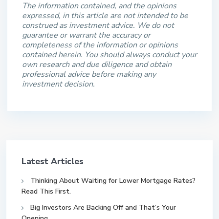
The information contained, and the opinions
expressed, in this article are not intended to be
construed as investment advice. We do not
guarantee or warrant the accuracy or
completeness of the information or opinions
contained herein. You should always conduct your
own research and due diligence and obtain
professional advice before making any
investment decision.
Latest Articles
Thinking About Waiting for Lower Mortgage Rates?
Read This First.
Big Investors Are Backing Off and That’s Your
Opening