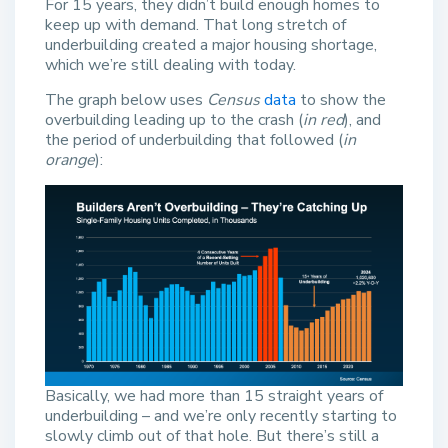
For 15 years, they didn’t build enough homes to
keep up with demand. That long stretch of
underbuilding created a major housing shortage,
which we’re still dealing with today.
The graph below uses
Census
data
to show the
overbuilding leading up to the crash (
in red
), and
the period of underbuilding that followed (
in
orange
):
Basically, we had more than 15 straight years of
underbuilding – and we’re only recently starting to
slowly climb out of that hole. But there’s still a