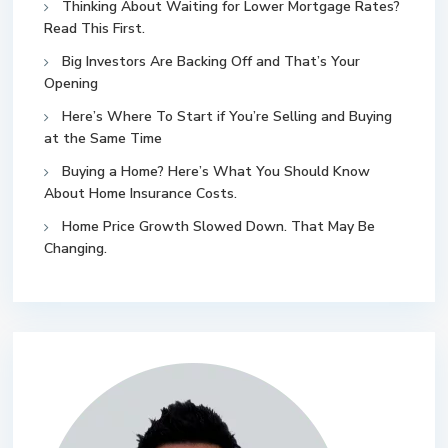
Thinking About Waiting for Lower Mortgage Rates?
Read This First.
Big Investors Are Backing Off and That’s Your
Opening
Here’s Where To Start if You’re Selling and Buying
at the Same Time
Buying a Home? Here’s What You Should Know
About Home Insurance Costs.
Home Price Growth Slowed Down. That May Be
Changing.