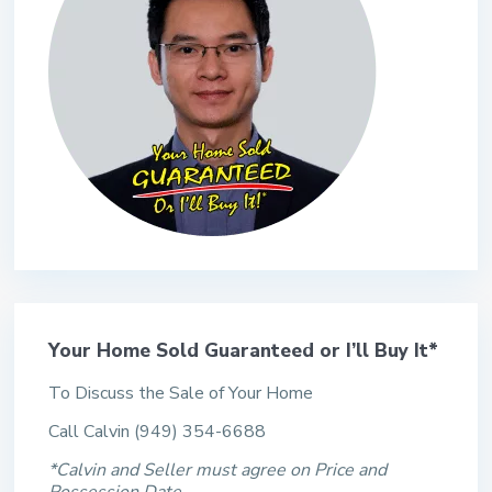
Your Home Sold Guaranteed or I’ll Buy It*
To Discuss the Sale of Your Home
Call Calvin (949) 354-6688
*Calvin and Seller must agree on Price and