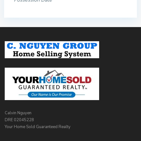
Possession Date
Calvin Nguyen
DRE 02045228
Your Home Sold Guaranteed Realty