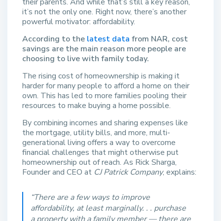
their parents. And while that’s still a key reason,
it’s not the only one. Right now, there’s another
powerful motivator: affordability.
According to the
latest data
from NAR, cost
savings are the main reason more people are
choosing to live with family today.
The rising cost of homeownership is making it
harder for many people to afford a home on their
own. This has led to more families pooling their
resources to make buying a home possible.
By combining incomes and sharing expenses like
the mortgage, utility bills, and more, multi-
generational living offers a way to overcome
financial challenges that might otherwise put
homeownership out of reach. As Rick Sharga,
Founder and CEO at
CJ Patrick Company
, explains:
“There are a few ways to improve
affordability, at least marginally. . . purchase
a property with a family member — there are