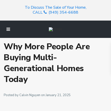
To Discuss The Sale of Your Home,
CALL
(949) 354-6688
Why More People Are
Buying Multi-
Generational Homes
Today
Posted by Calvin Nguyen on January 21, 2025