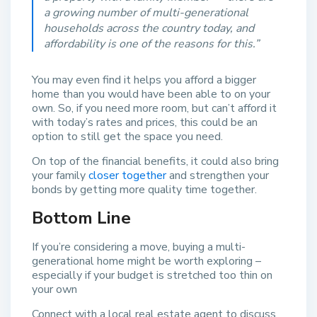
a growing number of multi-generational
households across the country today, and
affordability is one of the reasons for this.”
You may even find it helps you afford a bigger
home than you would have been able to on your
own. So, if you need more room, but can’t afford it
with today’s rates and prices, this could be an
option to still get the space you need.
On top of the financial benefits, it could also bring
your family
closer together
and strengthen your
bonds by getting more quality time together.
Bottom Line
If you’re considering a move, buying a multi-
generational home might be worth exploring –
especially if your budget is stretched too thin on
your own
Connect with a local real estate agent to discuss