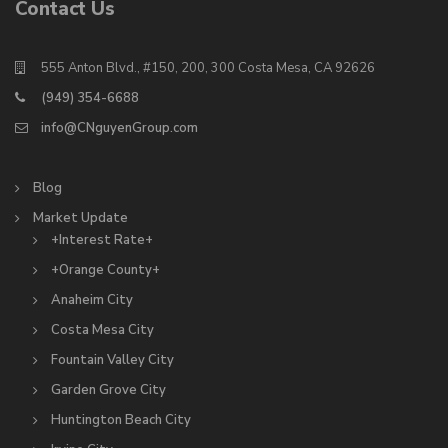
Contact Us
555 Anton Blvd., #150, 200, 300 Costa Mesa, CA 92626
(949) 354-6688
info@CNguyenGroup.com
Blog
Market Update
+Interest Rate+
+Orange County+
Anaheim City
Costa Mesa City
Fountain Valley City
Garden Grove City
Huntington Beach City