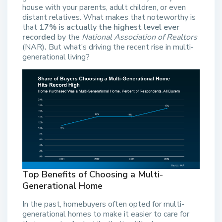
house with your parents, adult children, or even
distant relatives. What makes that noteworthy is
that
17% is actually the highest level ever
recorded
by the
National Association of Realtors
(NAR)
.
But what’s driving the recent rise in multi-
generational living?
Top Benefits of Choosing a Multi-
Generational Home
In the past, homebuyers often opted for multi-
generational homes to make it easier to care for