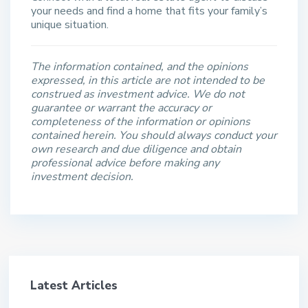
your needs and find a home that fits your family’s
unique situation.
The information contained, and the opinions
expressed, in this article are not intended to be
construed as investment advice. We do not
guarantee or warrant the accuracy or
completeness of the information or opinions
contained herein. You should always conduct your
own research and due diligence and obtain
professional advice before making any
investment decision.
Latest Articles