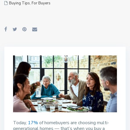
Buying Tips
,
For Buyers
Today,
17%
of homebuyers are choosing multi-
generational homes — that’s when you buy a