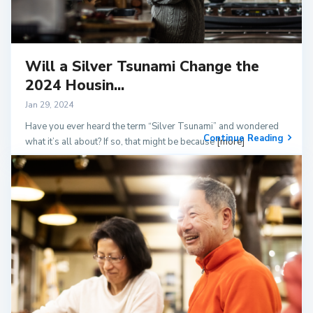
Will a Silver Tsunami Change the
2024 Housin...
Jan 29, 2024
Have you ever heard the term “Silver Tsunami” and wondered
Continue Reading
what it’s all about? If so, that might be because
[more]