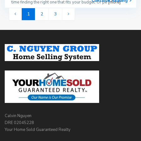
Continue Reading
time finding the right one that fits your budget. Or pe
[more]
1
2
3
Calvin Nguyen
DRE 02045228
Your Home Sold Guaranteed Realty