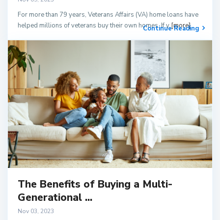
For more than 79 years, Veterans Affairs (VA) home loans have
helped millions of veterans buy their own homes. If y
[more]
Continue Reading
The Benefits of Buying a Multi-
Generational ...
Nov 03, 2023