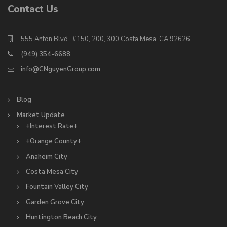
Contact Us
555 Anton Blvd., #150, 200, 300 Costa Mesa, CA 92626
(949) 354-6688
info@CNguyenGroup.com
Blog
Market Update
+Interest Rate+
+Orange County+
Anaheim City
Costa Mesa City
Fountain Valley City
Garden Grove City
Huntington Beach City