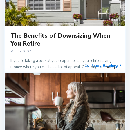
The Benefits of Downsizing When
You Retire
Mar 07, 2024
If you’re taking a look at your expenses as you retire, saving
Continue Reading
money where you can has a lot of appeal. One long-st
[more]