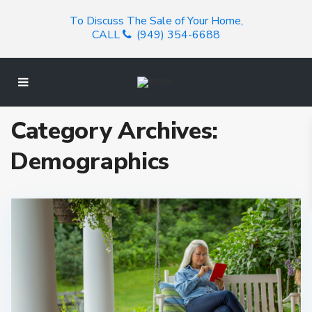
To Discuss The Sale of Your Home,
CALL
(949) 354-6688
Category Archives:
Demographics