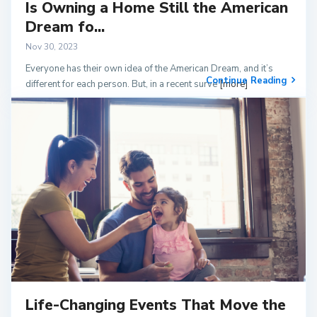
Is Owning a Home Still the American
Dream fo...
Nov 30, 2023
Everyone has their own idea of the American Dream, and it’s
Continue Reading
different for each person. But, in a recent surve
[more]
Life-Changing Events That Move the