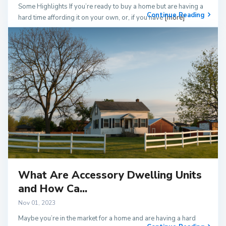
Some Highlights If you’re ready to buy a home but are having a
Continue Reading
hard time affording it on your own, or, if you have
[more]
What Are Accessory Dwelling Units
and How Ca...
Nov 01, 2023
Maybe you’re in the market for a home and are having a hard