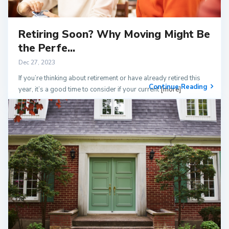
Retiring Soon? Why Moving Might Be
the Perfe...
Dec 27, 2023
If you’re thinking about retirement or have already retired this
Continue Reading
year, it’s a good time to consider if your current
[more]