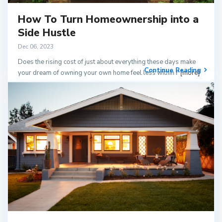
How To Turn Homeownership into a
Side Hustle
Dec 06, 2023
Does the rising cost of just about everything these days make
Continue Reading
your dream of owning your own home feel less within r
[more]