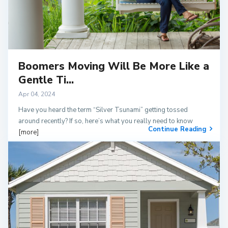
Boomers Moving Will Be More Like a
Gentle Ti...
Apr 04, 2024
Have you heard the term “Silver Tsunami” getting tossed
around recently? If so, here’s what you really need to know
Continue Reading
[more]