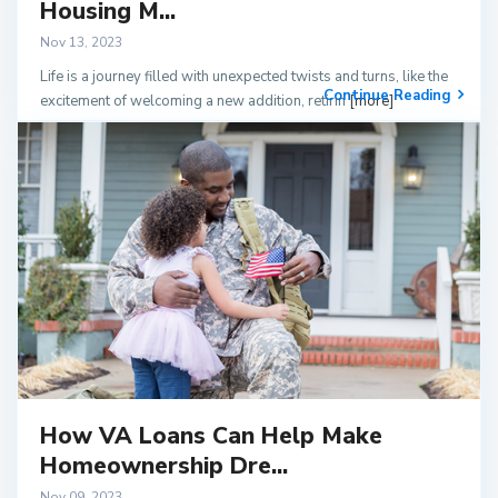
Housing M...
Nov 13, 2023
Life is a journey filled with unexpected twists and turns, like the
Continue Reading
excitement of welcoming a new addition, retirin
[more]
How VA Loans Can Help Make
Homeownership Dre...
Nov 09, 2023