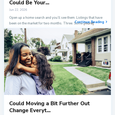
Could Be Your...
Jun 22, 2026
Open up a home search and you’ll see them. Listings that have
Continue Reading
been on the market for two months. Three. Some
[more]
Could Moving a Bit Further Out
Change Everyt...