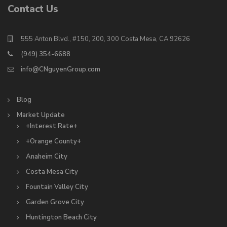
Contact Us
555 Anton Blvd., #150, 200, 300 Costa Mesa, CA 92626
(949) 354-6688
info@CNguyenGroup.com
Blog
Market Update
+Interest Rate+
+Orange County+
Anaheim City
Costa Mesa City
Fountain Valley City
Garden Grove City
Huntington Beach City