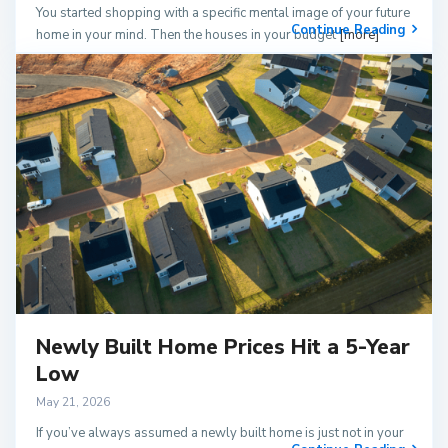
You started shopping with a specific mental image of your future
Continue Reading
home in your mind. Then the houses in your budget
[more]
Newly Built Home Prices Hit a 5-Year
Low
May 21, 2026
If you’ve always assumed a newly built home is just not in your