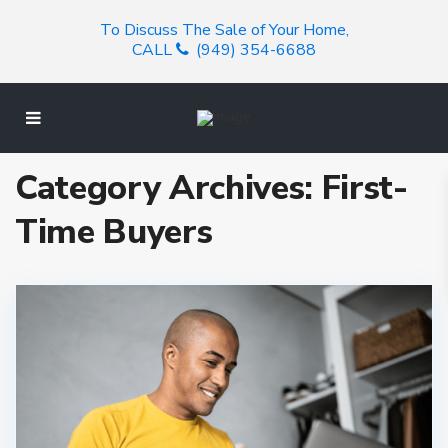
To Discuss The Sale of Your Home,
CALL
(949) 354-6688
Category Archives:
First-
Time Buyers