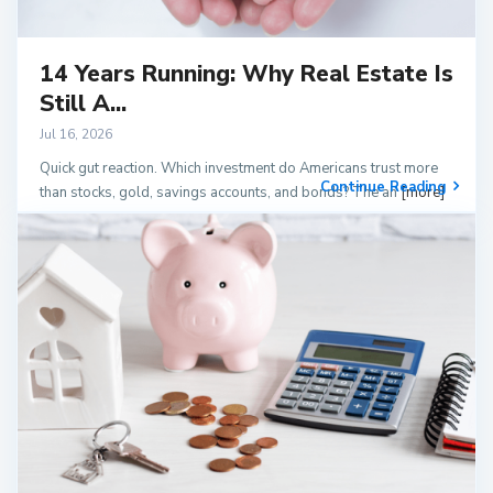
14 Years Running: Why Real Estate Is
Still A...
Jul 16, 2026
Quick gut reaction. Which investment do Americans trust more
Continue Reading
than stocks, gold, savings accounts, and bonds? The an
[more]