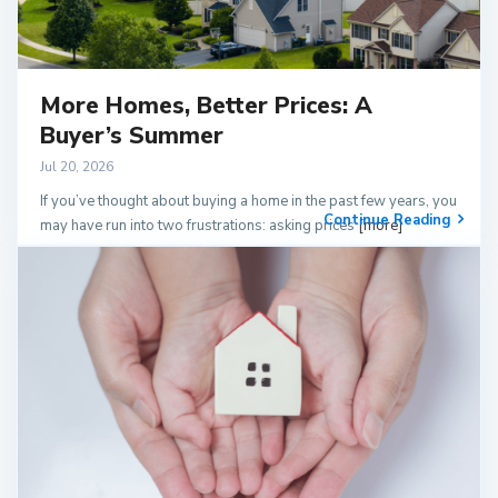
More Homes, Better Prices: A
Buyer’s Summer
Jul 20, 2026
If you’ve thought about buying a home in the past few years, you
Continue Reading
may have run into two frustrations: asking prices
[more]