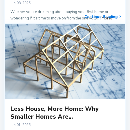
Jun 08, 2026
Whether you’re dreaming about buying your first home or
Continue Reading
wondering if it’s time to move on from the one you
[more]
Less House, More Home: Why
Smaller Homes Are...
Jun 01, 2026