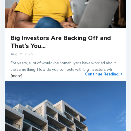
Big Investors Are Backing Off and
That’s You...
Aug 05, 2026
For years, a lot of would-be homebuyers have worried about
the same thing. How do you compete with big investors wh
Continue Reading
[more]