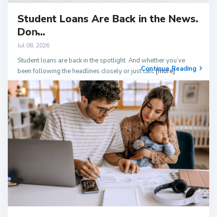
Student Loans Are Back in the News.
Don̵...
Jul 08, 2026
Student loans are back in the spotlight. And whether you’ve
Continue Reading
been following the headlines closely or just catc
[more]