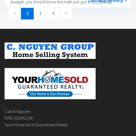
Continue Reading
budget, you should know the math just got a little
[more]
1
2
3
Calvin Nguyen
DRE 02045228
Your Home Sold Guaranteed Realty