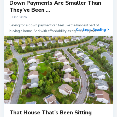
Down Payments Are Smaller Than
They’ve Been ...
Jul 02, 2026
Saving for a down payment can feel like the hardest part of
Continue Reading
buying a home. And with affordability as tight as it’s
[more]
That House That’s Been Sitting