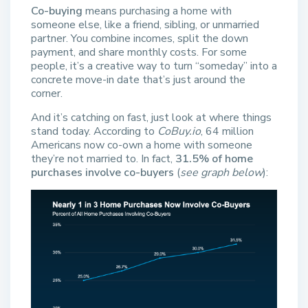
Co-buying
means purchasing a home with
someone else, like a friend, sibling, or unmarried
partner. You combine incomes, split the down
payment, and share monthly costs. For some
people, it’s a creative way to turn “someday” into a
concrete move-in date that’s just around the
corner.
And it’s catching on fast, just look at where things
stand today. According to
CoBuy.io
, 64 million
Americans now co-own a home with someone
they’re not married to. In fact,
31.5% of home
purchases involve co-buyers
(
see graph below
):