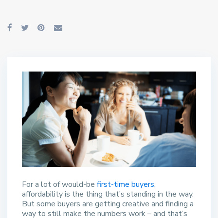
For a lot of would-be
first-time buyers
,
affordability is the thing that’s standing in the way.
But some buyers are getting creative and finding a
way to still make the numbers work – and that’s