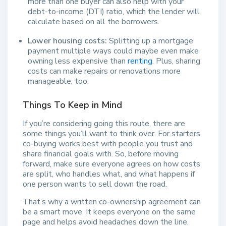
more than one buyer can also help with your
debt-to-income (DTI) ratio, which the lender will
calculate based on all the borrowers.
Lower housing costs:
Splitting up a mortgage
payment multiple ways could maybe even make
owning less expensive than
renting
. Plus, sharing
costs can make repairs or renovations more
manageable, too.
Things To Keep in Mind
If you’re considering going this route, there are
some things you’ll want to think over. For starters,
co-buying works best with people you trust and
share financial goals with. So, before moving
forward, make sure everyone agrees on how costs
are split, who handles what, and what happens if
one person wants to sell down the road.
That’s why a written co-ownership agreement can
be a smart move. It keeps everyone on the same
page and helps avoid headaches down the line.