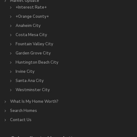
Market Update
+Interest Rate+
+Orange County+
Anaheim City
Costa Mesa City
Fountain Valley City
Garden Grove City
Huntington Beach City
Irvine City
Santa Ana City
Westminster City
What Is My Home Worth?
Search Homes
Contact Us