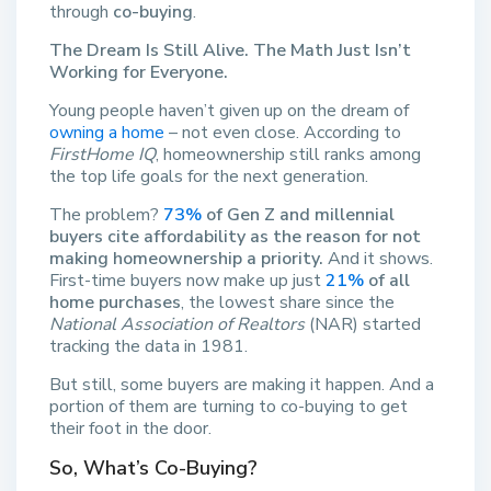
through
co-buying
.
The Dream Is Still Alive. The Math Just Isn’t
Working for Everyone.
Young people haven’t given up on the dream of
owning a home
– not even close. According to
FirstHome IQ
, homeownership still ranks among
the top life goals for the next generation.
The problem?
73%
of Gen Z and millennial
buyers cite affordability as the reason for not
making homeownership a priority.
And it shows.
First-time buyers now make up just
21%
of all
home purchases
, the lowest share since the
National Association of Realtors
(NAR) started
tracking the data in 1981.
But still, some buyers are making it happen. And a
portion of them are turning to co-buying to get
their foot in the door.
So, What’s Co-Buying?