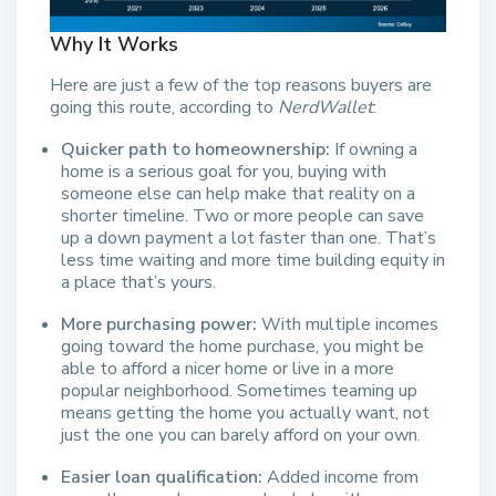
Why It Works
Here are just a few of the top reasons buyers are
going this route, according to
NerdWallet
:
Quicker path to homeownership:
If owning a
home is a serious goal for you, buying with
someone else can help make that reality on a
shorter timeline. Two or more people can save
up a down payment a lot faster than one. That’s
less time waiting and more time building equity in
a place that’s yours.
More purchasing power:
With multiple incomes
going toward the home purchase, you might be
able to afford a nicer home or live in a more
popular neighborhood. Sometimes teaming up
means getting the home you actually want, not
just the one you can barely afford on your own.
Easier loan qualification:
Added income from