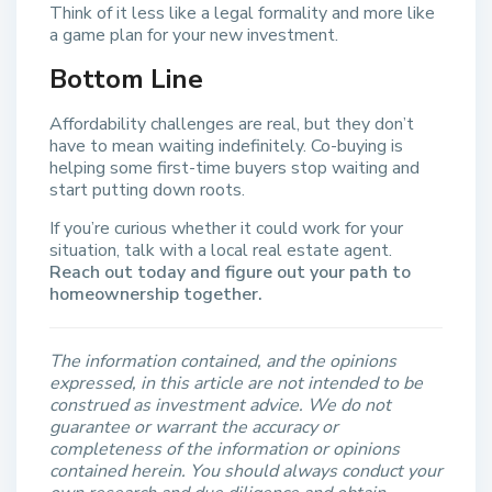
Think of it less like a legal formality and more like
a game plan for your new investment.
Bottom Line
Affordability challenges are real, but they don’t
have to mean waiting indefinitely. Co-buying is
helping some first-time buyers stop waiting and
start putting down roots.
If you’re curious whether it could work for your
situation, talk with a local real estate agent.
Reach out today and figure out your path to
homeownership together.
The information contained, and the opinions
expressed, in this article are not intended to be
construed as investment advice. We do not
guarantee or warrant the accuracy or
completeness of the information or opinions
contained herein. You should always conduct your