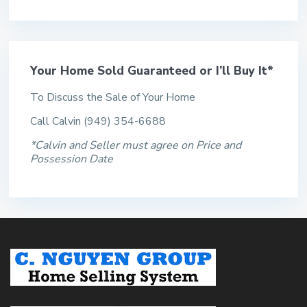
Your Home Sold Guaranteed or I’ll Buy It*
To Discuss the Sale of Your Home
Call Calvin (949) 354-6688
*Calvin and Seller must agree on Price and
Possession Date