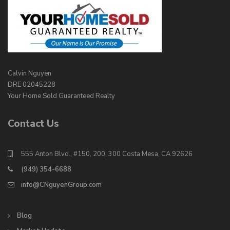
Calvin Nguyen
DRE 02045228
Your Home Sold Guaranteed Realty
Contact Us
555 Anton Blvd., #150, 200, 300 Costa Mesa, CA 92626
(949) 354-6688
info@CNguyenGroup.com
Blog