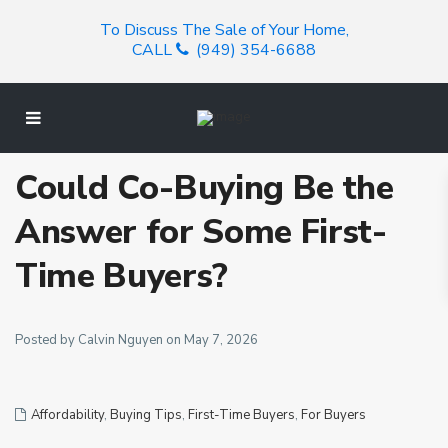
To Discuss The Sale of Your Home,
CALL
(949) 354-6688
Could Co-Buying Be the
Answer for Some First-
Time Buyers?
Posted by Calvin Nguyen on May 7, 2026
Affordability
,
Buying Tips
,
First-Time Buyers
,
For Buyers