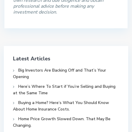
own research and due diligence and obtain
professional advice before making any
investment decision.
Latest Articles
Big Investors Are Backing Off and That’s Your
Opening
Here’s Where To Start if You’re Selling and Buying
at the Same Time
Buying a Home? Here’s What You Should Know
About Home Insurance Costs.
Home Price Growth Slowed Down. That May Be
Changing.