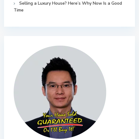
Selling a Luxury House? Here’s Why Now Is a Good
Time