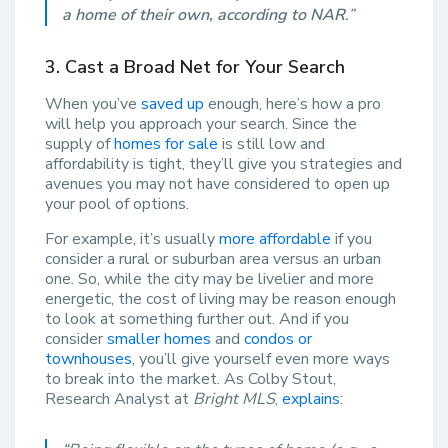
a home of their own, according to NAR
.”
3. Cast a Broad Net for Your Search
When you’ve
saved up
enough, here’s how a pro
will help you approach your search. Since the
supply of
homes for sale
is still low and
affordability is tight, they’ll give you strategies and
avenues you may not have considered to open up
your pool of options.
For example, it’s usually
more affordable
if you
consider a rural or suburban area versus an urban
one. So, while the city may be livelier and more
energetic, the cost of living may be reason enough
to look at something further out. And if you
consider
smaller homes
and
condos or
townhouses
, you’ll give yourself even more ways
to break into the market. As Colby Stout,
Research Analyst at
Bright MLS
,
explains
: