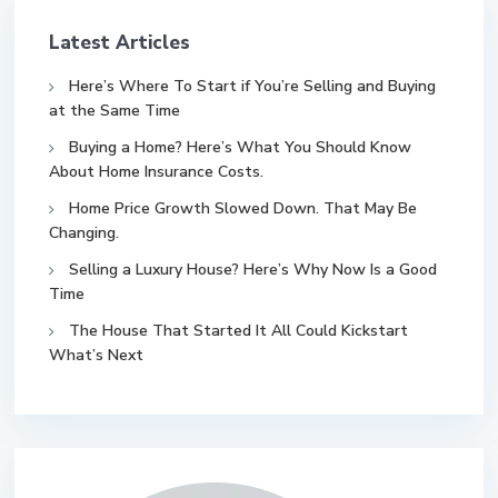
Latest Articles
Here’s Where To Start if You’re Selling and Buying
at the Same Time
Buying a Home? Here’s What You Should Know
About Home Insurance Costs.
Home Price Growth Slowed Down. That May Be
Changing.
Selling a Luxury House? Here’s Why Now Is a Good
Time
The House That Started It All Could Kickstart
What’s Next