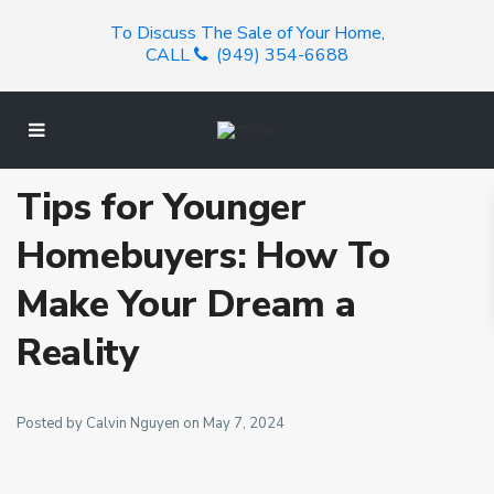
To Discuss The Sale of Your Home,
CALL
(949) 354-6688
Tips for Younger
Homebuyers: How To
Make Your Dream a
Reality
Posted by Calvin Nguyen on May 7, 2024