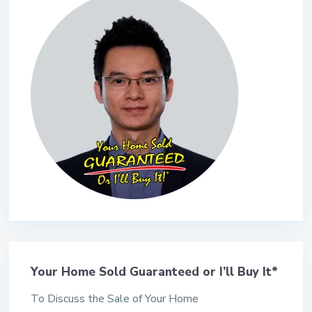
Your Home Sold Guaranteed or I’ll Buy It*
To Discuss the Sale of Your Home