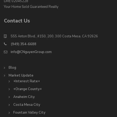
DRE 02045228
Your Home Sold Guaranteed Realty
Contact Us
555 Anton Blvd., #150, 200, 300 Costa Mesa, CA 92626
(949) 354-6688
info@CNguyenGroup.com
Blog
Market Update
+Interest Rate+
+Orange County+
Anaheim City
Costa Mesa City
Fountain Valley City