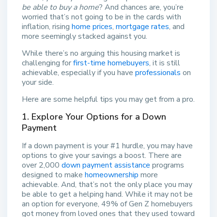
be able to buy a home
? And chances are, you’re
worried that’s not going to be in the cards with
inflation, rising
home prices
,
mortgage rates
, and
more seemingly stacked against you.
While there’s no arguing this housing market is
challenging for
first-time homebuyers
, it is still
achievable, especially if you have
professionals
on
your side.
Here are some helpful tips you may get from a pro.
1. Explore Your Options for a Down
Payment
If a down payment is your #1 hurdle, you may have
options to give your savings a boost. There are
over 2,000
down payment assistance
programs
designed to make
homeownership
more
achievable. And, that’s not the only place you may
be able to get a helping hand. While it may not be
an option for everyone, 49% of Gen Z homebuyers
got money from loved ones that they used toward