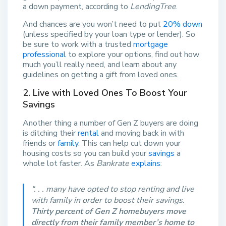
a down payment, according to
LendingTree
.
And chances are you won’t need to put
20% down
(unless specified by your loan type or lender). So
be sure to work with a trusted
mortgage
professional
to explore your options, find out how
much you’ll really need, and learn about any
guidelines on getting a gift from loved ones.
2. Live with Loved Ones To Boost Your
Savings
Another thing a number of Gen Z buyers are doing
is ditching their
rental
and moving back in with
friends or
family
. This can help cut down your
housing costs so you can build your
savings
a
whole lot faster. As
Bankrate
explains
:
“. . . many have opted to stop renting and live
with family in order to boost their savings.
Thirty percent of Gen Z homebuyers move
directly from their family member’s home to