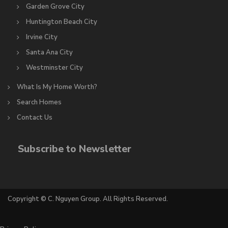
Garden Grove City
Huntington Beach City
Irvine City
Santa Ana City
Westminster City
What Is My Home Worth?
Search Homes
Contact Us
Subscribe to Newsletter
Copyright © C. Nguyen Group. All Rights Reserved.