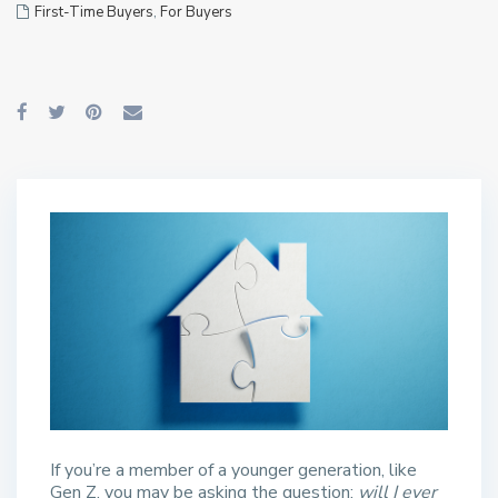
First-Time Buyers
,
For Buyers
If you’re a member of a younger generation, like
Gen Z, you may be asking the question:
will I ever