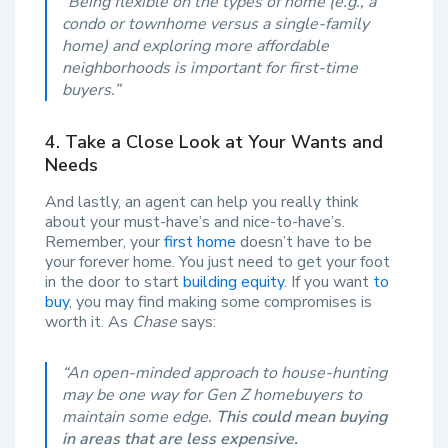
“Being flexible on the types of home (e.g., a
condo or townhome versus a single-family
home) and exploring more affordable
neighborhoods is important for first-time
buyers.”
4. Take a Close Look at Your Wants and
Needs
And lastly, an agent can help you really think
about your must-have’s and nice-to-have’s.
Remember, your
first home
doesn’t have to be
your forever home. You just need to get your foot
in the door to start
building equity
. If you want
to
buy
, you may find making some compromises is
worth it. As
Chase
says:
“An open-minded approach to house-hunting
may be one way for Gen Z homebuyers to
maintain some edge.
This could mean buying
in areas that are less expensive.