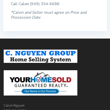
Call Calvin (949) 354-6688
*Calvin and Seller must agree on Price and
Possession Date
Calvin Nguyen