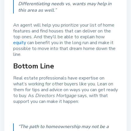
Differentiating needs vs. wants may help in
this area as well
.”
An agent will help you prioritize your list of home
features and find houses that can deliver on the
top ones. And they’ll be able to explain how
equity
can benefit you in the long run and make it
possible to move into that dream home down the
line.
Bottom Line
Real estate professionals have expertise on
what’s working for other buyers like you. Lean on
them for tips and advice on ways you can get ready
to buy. As
Directors Mortgage
says,
with that
support you can make it happen:
“
The path to homeownership may not be a