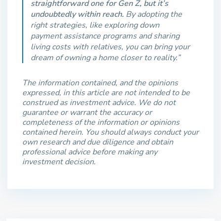
straightforward one for Gen Z, but it’s
undoubtedly within reach.
By adopting the
right strategies, like exploring down
payment assistance programs and sharing
living costs with relatives, you can bring your
dream of owning a home closer to reality.”
The information contained, and the opinions
expressed, in this article are not intended to be
construed as investment advice. We do not
guarantee or warrant the accuracy or
completeness of the information or opinions
contained herein. You should always conduct your
own research and due diligence and obtain
professional advice before making any
investment decision.