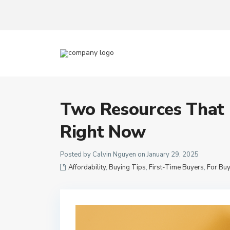
Two Resources That
Right Now
Posted by Calvin Nguyen on January 29, 2025
Affordability
,
Buying Tips
,
First-Time Buyers
,
For Bu