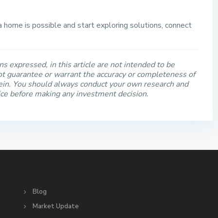
 a home is possible and start exploring solutions, connect
s expressed, in this article are not intended to be
t guarantee or warrant the accuracy or completeness of
rein. You should always conduct your own research and
ice before making any investment decision.
S
Blog
Market Update