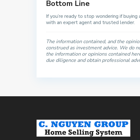
Bottom Line
If you’re ready to stop wondering if buying
with an expert agent and trusted lender.
The information contained, and the opinion
construed as investment advice. We do no
the information or opinions contained he
due diligence and obtain professional adv