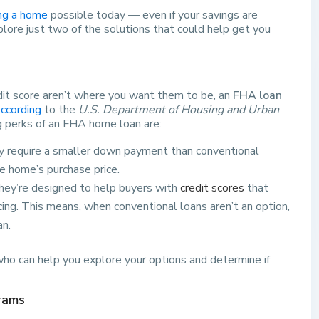
ng a home
possible today — even if your savings are
explore just two of the solutions that could help get you
dit score aren’t where you want them to be, an
FHA loan
ccording
to the
U.S. Department of Housing and Urban
g perks of an FHA home loan are:
ly require a smaller down payment than conventional
e home’s purchase price.
They’re designed to help buyers with
credit scores
that
ncing. This means, when conventional loans aren’t an option,
an.
 who can help you explore your options and determine if
rams