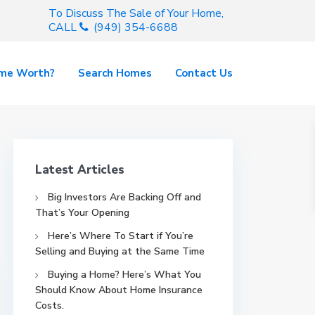
To Discuss The Sale of Your Home,
CALL
(949) 354-6688
ome Worth?
Search Homes
Contact Us
Latest Articles
Big Investors Are Backing Off and
That’s Your Opening
Here’s Where To Start if You’re
Selling and Buying at the Same Time
Buying a Home? Here’s What You
Should Know About Home Insurance
Costs.