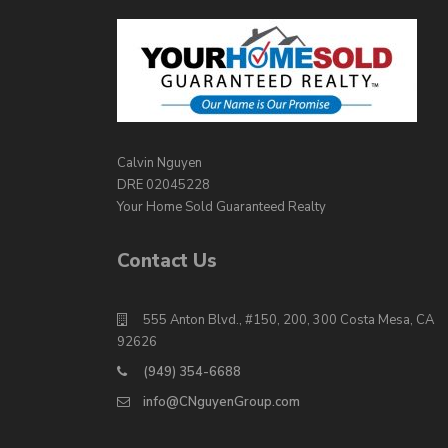
Calvin Nguyen
DRE 02045228
Your Home Sold Guaranteed Realty
Contact Us
555 Anton Blvd., #150, 200, 300 Costa Mesa, CA
92626
(949) 354-6688
info@CNguyenGroup.com