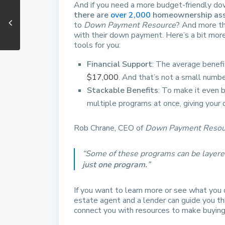
And if you need a more budget-friendly do
there are
over 2,000
homeownership assi
to
Down Payment Resource
? And more th
with their down payment. Here’s a bit mor
tools for you:
Financial Support
: The average benefi
$17,000
. And that’s not a small numbe
Stackable Benefits
: To make it even b
multiple programs at once, giving you
Rob Chrane, CEO of
Down Payment Resou
“Some of these programs can be layere
just one program.
”
If you want to learn more or see what you q
estate agent and a lender can guide you thr
connect you with resources to make buying 