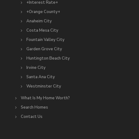
+Interest Rate+
+Orange County+
Anaheim City
Costa Mesa City
Fountain Valley City
Garden Grove City
Huntington Beach City
Irvine City
Santa Ana City
Westminster City
What Is My Home Worth?
Search Homes
Contact Us