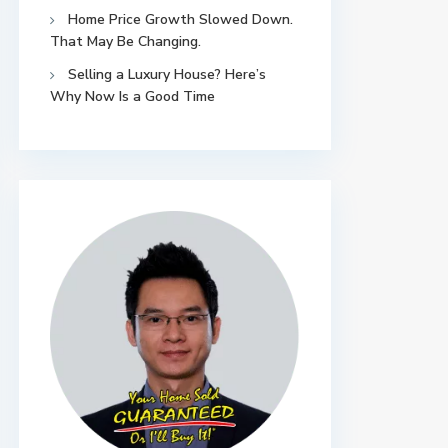
Home Price Growth Slowed Down.
That May Be Changing.
Selling a Luxury House? Here’s
Why Now Is a Good Time