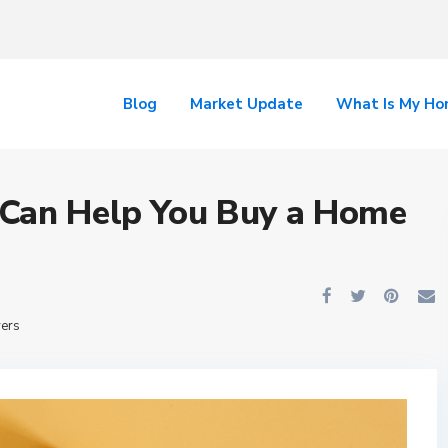
Blog
Market Update
What Is My H
 Can Help You Buy a Home
yers