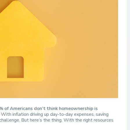
% of Americans don’t think homeownership is
With inflation driving up day-to-day expenses, saving
challenge. But here’s the thing. With the right resources