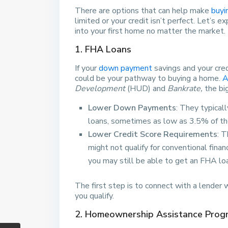
There are options that can help make
buyi
limited or your credit isn’t perfect. Let’s 
into your first home no matter the market.
1. FHA Loans
If your
down payment
savings and your cre
could be your pathway to buying a home.
A
Development
(HUD) and
Bankrate,
the bi
Lower Down Payments
: They typical
loans, sometimes as low as 3.5% of th
Lower Credit Score Requirements
: 
might not qualify for conventional fina
you may still be able to get an FHA lo
The first step is to connect with a lender
you qualify.
2. Homeownership Assistance Prog