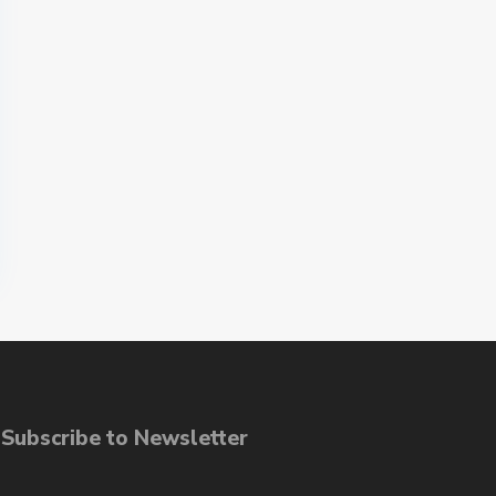
ubscribe to Newsletter