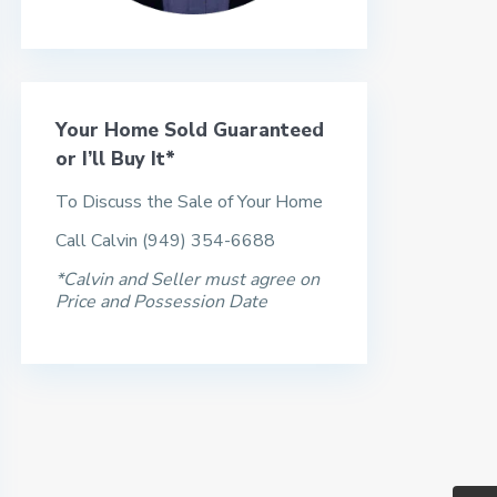
Your Home Sold Guaranteed
or I’ll Buy It*
To Discuss the Sale of Your Home
Call Calvin (949) 354-6688
*Calvin and Seller must agree on
Price and Possession Date