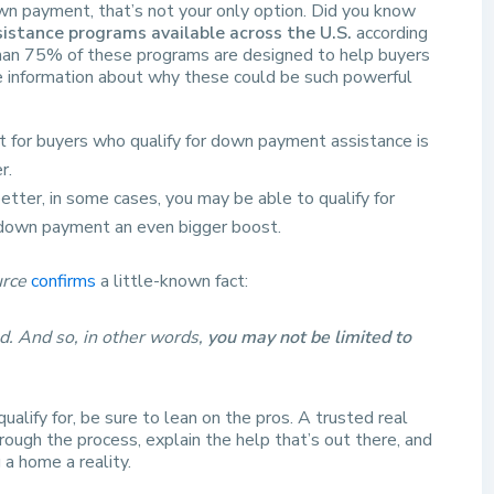
wn payment, that’s not your only option. Did you know
stance programs available across the U.S.
according
an 75% of these programs are designed to help buyers
e information about why these could be such powerful
t for buyers who qualify for down payment assistance is
r.
etter, in some cases, you may be able to qualify for
r down payment an even bigger boost.
rce
confirms
a little-known fact:
d. And so, in other words,
you may not be limited to
ualify for, be sure to lean on the pros. A trusted real
ough the process, explain the help that’s out there, and
a home a reality.