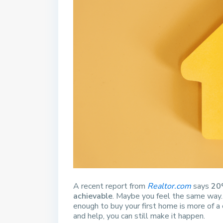
A recent report from
Realtor.com
says
20
achievable
. Maybe you feel the same way. 
enough to buy your first home is more of a 
and help, you can still make it happen.